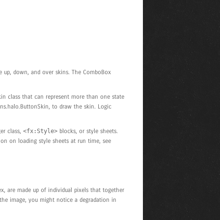
have up, down, and over skins. The ComboBox
kin class that can represent more than one state
ins.halo.ButtonSkin, to draw the skin. Logic
er class,
<fx:Style>
blocks, or style sheets.
ion on loading style sheets at run time, see
x, are made up of individual pixels that together
m the image, you might notice a degradation in