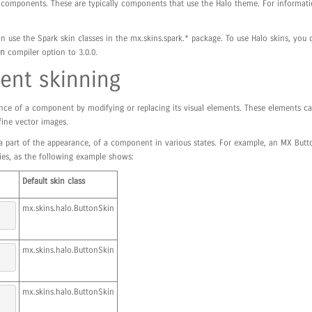
MX components. These are typically components that use the Halo theme. For informa
n use the Spark skin classes in the mx.skins.spark.* package. To use Halo skins, you
n
compiler option to 3.0.0.
nt skinning
nce of a component by modifying or replacing its visual elements. These elements ca
fine vector images.
 a part of the appearance, of a component in various states. For example, an MX Butt
ties, as the following example shows:
Default skin class
mx.skins.halo.ButtonSkin
mx.skins.halo.ButtonSkin
mx.skins.halo.ButtonSkin