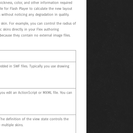
 thickness, color, and other information required
ple for Flash Player to calculate the new layout
 without noticing any degradation in quality.
skin. For example, you can control the radius of
skins directly in your Flex authoring
because they contain no external image files.
dded in SWF files. Typically you use drawing
you edit an ActionScript or MXML file. You can
he definition of the view state controls the
multiple skins.