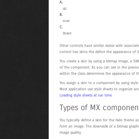
A.
up
B.
over
C.
down
Other controls have similar states with associa
control has skins the define the appearance of t
You create a skin by using a bitmap image, a SWF
of the component. As you can see in the previous
within the class determines the appearance of th
You assign a skin to a component by using style 
Most application use style sheets to organize an
Loading style sheets at run time
.
Types of MX component
You typically define a skin for the Halo theme a
form an image. The downside of a bitmap graphic i
image quality.