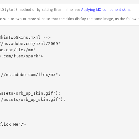
tStyle()
method or by setting them inline, see
Applying MX component skins
.
 skin to two or more skins so that the skins display the same image, as the follow
kinTwoSkins.mxml --> 

/ns.adobe.com/mxml/2009" 
