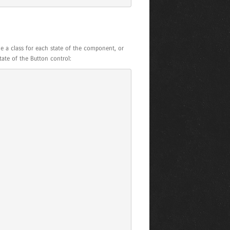
e a class for each state of the component, or
tate of the Button control: