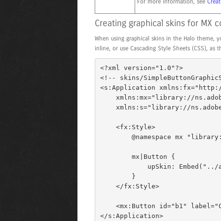
For more information, see
Creat
Creating graphical skins for MX
When using graphical skins in the Halo theme, yo
inline, or use Cascading Style Sheets (CSS), as 
<?xml version="1.0"?> 

<!-- skins/SimpleButtonGraphicS
<s:Application xmlns:fx="http:/
    xmlns:mx="library://ns.adobe.com/flex/mx" 

    xmlns:s="library://ns.adobe.com/flex/spark"> 

    <fx:Style> 

        @namespace mx "library://ns.adobe.com/flex/mx"; 

        mx|Button { 

            upSkin: Embed("../assets/orb_up_skin.gif"); 

        } 

    </fx:Style> 

    <mx:Button id="b1" label="Click Me"/> 

</s:Application>