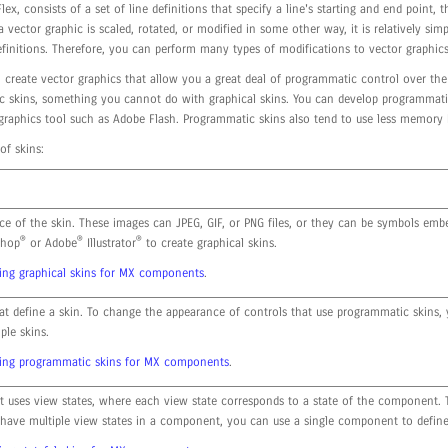
lex, consists of a set of line definitions that specify a line's starting and end point,
 vector graphic is scaled, rotated, or modified in some other way, it is relatively sim
efinitions. Therefore, you can perform many types of modifications to vector graphics
create vector graphics that allow you a great deal of programmatic control over the 
 skins, something you cannot do with graphical skins. You can develop programmatic 
 graphics tool such as Adobe Flash. Programmatic skins also tend to use less memory 
of skins:
ce of the skin. These images can JPEG, GIF, or PNG files, or they can be symbols embe
®
®
®
hop
or Adobe
Illustrator
to create graphical skins.
ing graphical skins for MX components
.
at define a skin. To change the appearance of controls that use programmatic skins, 
ple skins.
ting programmatic skins for MX components
.
t uses view states, where each view state corresponds to a state of the component. T
 have multiple view states in a component, you can use a single component to define 