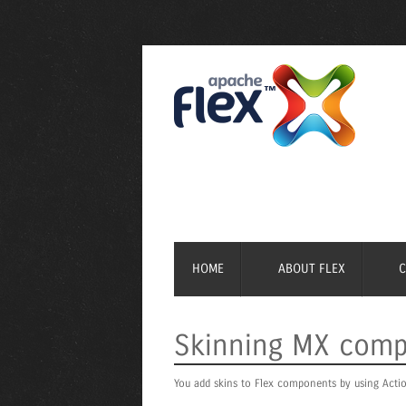
HOME
ABOUT FLEX
Skinning MX com
You add skins to Flex components by using Actio