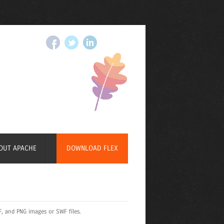
OUT APACHE
DOWNLOAD FLEX
F, and PNG images or SWF files.