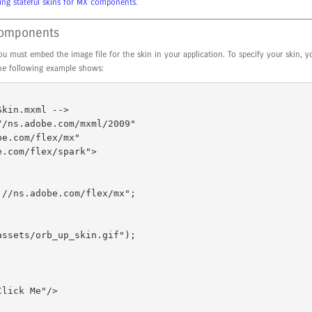
ing stateful skins for MX components
.
 components
u must embed the image file for the skin in your application. To specify your skin, 
the following example shows:
kin.mxml --> 

/ns.adobe.com/mxml/2009" 
