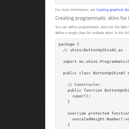
For more information, see
Creating graphical s
Creating programmatic skins fo
You can define programmatic skins for the Halo 
define a single class for multiple skins. In the 
package { 

  // skins\ButtonUpSkinAS.as 

  import mx.skins.ProgrammaticSkin; 

  public class ButtonUpSkinAS extends ProgrammaticSkin { 

    // Constructor. 

    public function ButtonUpSkinAS() { 

      super(); 

    } 

    override protected function updateDisplayList(unscaledWidth:Number, 

      unscaledHeight:Number):void 

    { 
