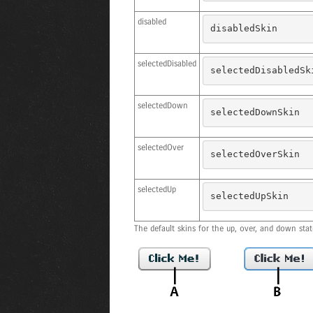
disabled
disabledSkin
selectedDisabled
selectedDisabledSk
selectedDown
selectedDownSkin
selectedOver
selectedOverSkin
selectedUp
selectedUpSkin
The default skins for the up, over, and down stat