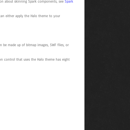
tion about skinning Spark components, see
Spark
 can either apply the Halo theme to your
n be made up of bitmap images, SWF files, or
on control that uses the Halo theme has eight