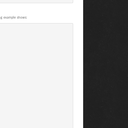
ing example shows: