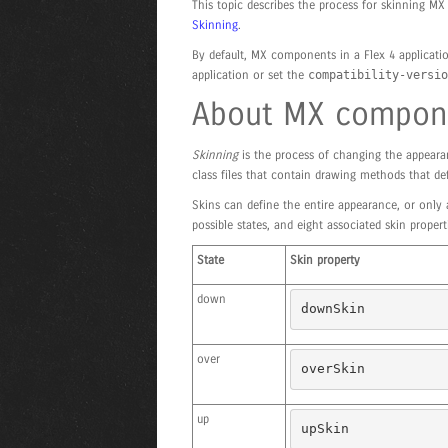
This topic describes the process for skinning 
Skinning
.
By default, MX components in a Flex 4 applicatio
application or set the
compatibility-versio
About MX compone
Skinning
is the process of changing the appeara
class files that contain drawing methods that de
Skins can define the entire appearance, or only
possible states, and eight associated skin proper
State
Skin property
down
downSkin
over
overSkin
up
upSkin