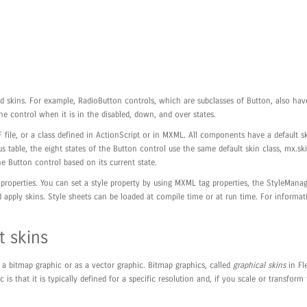
ted skins. For example, RadioButton controls, which are subclasses of Button, also 
he control when it is in the disabled, down, and over states.
 file, or a class defined in ActionScript or in MXML. All components have a default s
 table, the eight states of the Button control use the same default skin class, mx.sk
e Button control based on its current state.
properties. You can set a style property by using MXML tag properties, the StyleManag
d apply skins. Style sheets can be loaded at compile time or at run time. For informat
 skins
s a bitmap graphic or as a vector graphic. Bitmap graphics, called
graphical skins
in Fle
s that it is typically defined for a specific resolution and, if you scale or transfor