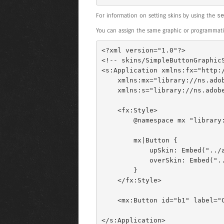
For information on setting skins by using the
se
You can assign the same graphic or programmatic
<?xml version="1.0"?> 

<!-- skins/SimpleButtonGraphicS
<s:Application xmlns:fx="http:/
    xmlns:mx="library://ns.adobe.com/flex/mx" 

    xmlns:s="library://ns.adobe.com/flex/spark"> 

    <fx:Style> 

        @namespace mx "library://ns.adobe.com/flex/mx"; 

        mx|Button { 

            upSkin: Embed("../assets/orb_up_skin.gif"); 

            overSkin: Embed("../assets/orb_up_skin.gif"); 

        } 

    </fx:Style> 

    <mx:Button id="b1" label="Click Me"/> 

</s:Application>