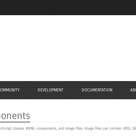
COMMUNITY
DEVELOPMENT
DOCUMENTATION
AB
ponents
nScript classes, MXML components, and image files. Image files can contain JPEG, GI