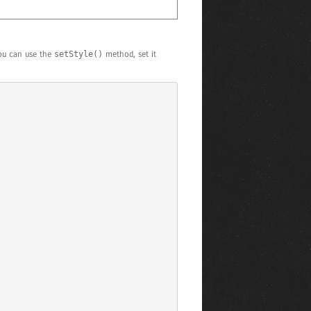
you can use the
setStyle()
method, set it