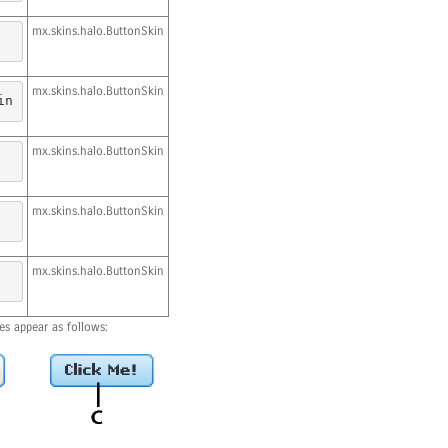
mx.skins.halo.ButtonSkin
mx.skins.halo.ButtonSkin
in
mx.skins.halo.ButtonSkin
mx.skins.halo.ButtonSkin
mx.skins.halo.ButtonSkin
es appear as follows: