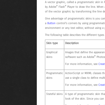
A vector graphic, called a
programmatic skin
in F
®
®
by Adobe
Flash
Player to draw the line. When a
of the vector graphic by transforming the line d
One advantage of programmatic skins is you can 
a
Button
control's corners by using programmatic
environment or any text editor, without using a
The following table describes the different types 
Skin type
Description
Graphical
Images that define the appearan
®
skins
software such as Adobe
Photos
For more information, see
Creat
Programmatic
ActionScript or MXML classes th
skins
use a single class to define multi
For more information, see
Crea
Stateful skins
A type of programmatic skin tha
look of the skin. Since you can