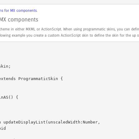
kins for MX components
.
r MX components
theme in either MXML or ActionScript. When using programmatic skins, you can defin
following example you create a custom ActionScript skin to define the skin for the up s