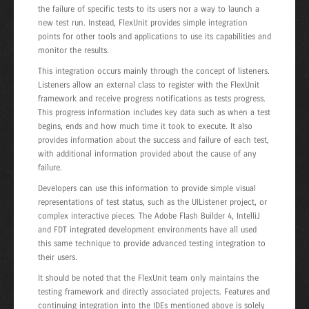
the failure of specific tests to its users nor a way to launch a
new test run. Instead, FlexUnit provides simple integration
points for other tools and applications to use its capabilities and
monitor the results.
This integration occurs mainly through the concept of listeners.
Listeners allow an external class to register with the FlexUnit
framework and receive progress notifications as tests progress.
This progress information includes key data such as when a test
begins, ends and how much time it took to execute. It also
provides information about the success and failure of each test,
with additional information provided about the cause of any
failure.
Developers can use this information to provide simple visual
representations of test status, such as the UIListener project, or
complex interactive pieces. The Adobe Flash Builder 4, IntelliJ
and FDT integrated development environments have all used
this same technique to provide advanced testing integration to
their users.
It should be noted that the FlexUnit team only maintains the
testing framework and directly associated projects. Features and
continuing integration into the IDEs mentioned above is solely