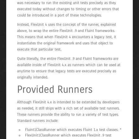
was necessary to run the existing unit tests precisely as they
executed today without changes to timing or other errors that
could be introduced in a port of these technologies.
Instead, FlexUnit 4 uses the concept of the runner, explained
above, to wrap the entire FlexUnit .9 and Fluint frameworks.
This means that when FlexUnit 4 encounters a legacy test, it
instantiates the original framework and uses that object to
execute that particular test.
Quite literally, the entire FlexUnit .9 and Fluint frameworks are
available inside of FlexUnit 4.x as runners which can be used at
anytime to ensure that legacy tests are executed precisely as
originally intended.
Provided Runners
Although FlexUnit 4.x is intended to be extended by developers
as needed, it still ships with a rich set of available test runners.
These runners provide the ability to run a variety of test types.
Standard runners include:
Fluint1ClassRunner which executes Fluint 1.x test classes. *
FlexUnit1ClassRunner which executes FlexUnit .9 test