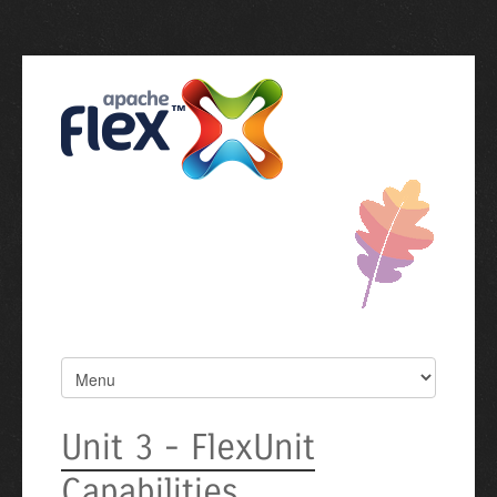
Unit 3 - FlexUnit
Capabilities