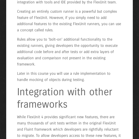
integration with tools and IDE provided by the FlexUnit team.
Creating an entirely custom runner is a powerful but complex
feature of FlexUnit. However, if you simply need to add
additional features to the existing FlexUnit runners, you can use
a concept called rules.
Rules allow you to 'bolt-on' additional functionality to the
existing runners, giving developers the opportunity to execute
additional code before and after tests or add extra layers of
evaluation and comparison not present in the existing
framework.
Later in this course you will use a rule implementation to
handle mocking of objects during testing.
Integration with other
frameworks
While FlexUnit 4 provides significant new features, there are
many thousands of unit tests written in the original FlexUnit
and Fluint framework which developers are rightfully reluctant
to migrate. To allow developers access to these new features, it