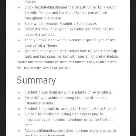
classes.
BlockFlexUnit4ClassRunner the default runner for FlexUnit
4.x with features and functionality that you will use
throughout this course.
Suite which executes FlexUnit 4 Suite classes.
ParameterizedRunner which executes test cases that use
parameterized data.
TheoryBlockRunner which executes a special type of test
case called a Theory.
IgnoredRunner which understands how to ignore and skip
tests and test cases marked with special [Ignore] metadata.
* Note: Due to the nature of Fluint, this runner is only available with
the Flex-specific version of FlexUnit.
Summary
FlexUnit 4 was designed with a priority on extensibility.
Extensibility is achieved through the use of runners,
listeners and rules.
FlexUnit 4 has built in support for FlexUnit .9 and Fluint 1.
Support for additional testing frameworks may be
integrated by an individual developer or by the FlexUnit
team.
Adding additional support does not require any change to
the FlexUnit 4 framework.