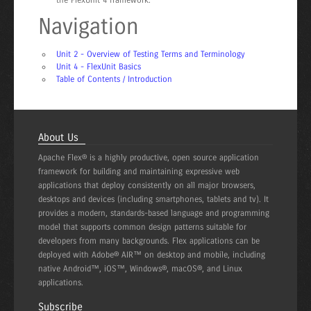
Navigation
Unit 2 - Overview of Testing Terms and Terminology
Unit 4 - FlexUnit Basics
Table of Contents / Introduction
About Us
Apache Flex® is a highly productive, open source application
framework for building and maintaining expressive web
applications that deploy consistently on all major browsers,
desktops and devices (including smartphones, tablets and tv). It
provides a modern, standards-based language and programming
model that supports common design patterns suitable for
developers from many backgrounds. Flex applications can be
deployed with Adobe® AIR™ on desktop and mobile, including
native Android™, iOS™, Windows®, macOS®, and Linux
applications.
Subscribe