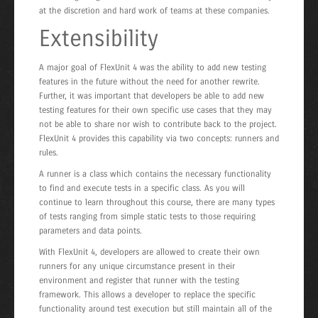
at the discretion and hard work of teams at these companies.
Extensibility
A major goal of FlexUnit 4 was the ability to add new testing
features in the future without the need for another rewrite.
Further, it was important that developers be able to add new
testing features for their own specific use cases that they may
not be able to share nor wish to contribute back to the project.
FlexUnit 4 provides this capability via two concepts: runners and
rules.
A runner is a class which contains the necessary functionality
to find and execute tests in a specific class. As you will
continue to learn throughout this course, there are many types
of tests ranging from simple static tests to those requiring
parameters and data points.
With FlexUnit 4, developers are allowed to create their own
runners for any unique circumstance present in their
environment and register that runner with the testing
framework. This allows a developer to replace the specific
functionality around test execution but still maintain all of the