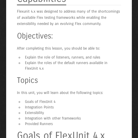
Flexunit 4.x was designed to address many of the shortcomings
of available Flex testing frameworks while enabling the
extensibility needed by an evolving Flex community.
Objectives:
After completing this lesson, you should be able to:
Explain the role of listeners, runners, and rules
Explain the roles of the default runners available in
FlexUnit 4.x
Topics
In this unit, you will learn about the following topics:
Goals of FlexUnit 4
Integration Points
Extensibility
Integration with other frameworks
Provided Runners
Goals of FlexUnit 4.x