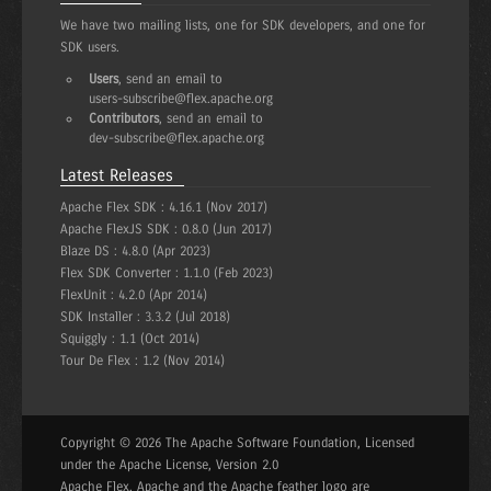
We have two mailing lists, one for SDK developers, and one for
SDK users.
Users
, send an email to
users-subscribe@flex.apache.org
Contributors
, send an email to
dev-subscribe@flex.apache.org
Latest Releases
Apache Flex SDK :
4.16.1 (Nov 2017)
Apache FlexJS SDK :
0.8.0 (Jun 2017)
Blaze DS :
4.8.0 (Apr 2023)
Flex SDK Converter :
1.1.0 (Feb 2023)
FlexUnit :
4.2.0 (Apr 2014)
SDK Installer :
3.3.2 (Jul 2018)
Squiggly :
1.1 (Oct 2014)
Tour De Flex :
1.2 (Nov 2014)
Copyright © 2026 The Apache Software Foundation, Licensed
under the Apache License, Version 2.0
Apache Flex, Apache and the Apache feather logo are