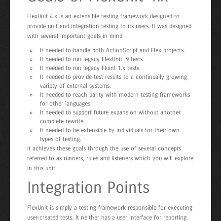
FlexUnit 4.x is an extensible testing framework designed to
provide unit and integration testing to its users. It was designed
with several important goals in mind:
It needed to handle both ActionScript and Flex projects.
It needed to run legacy FlexUnit .9 tests.
It needed to run legacy Fluint 1.x tests.
It needed to provide test results to a continually growing
variety of external systems.
It needed to reach parity with modern testing frameworks
for other languages.
It needed to support future expansion without another
complete rewrite.
It needed to be extensible by individuals for their own
types of testing.
It achieves these goals through the use of several concepts
referred to as runners, rules and listeners which you will explore
in this unit.
Integration Points
FlexUnit is simply a testing framework responsible for executing
user-created tests. It neither has a user interface for reporting