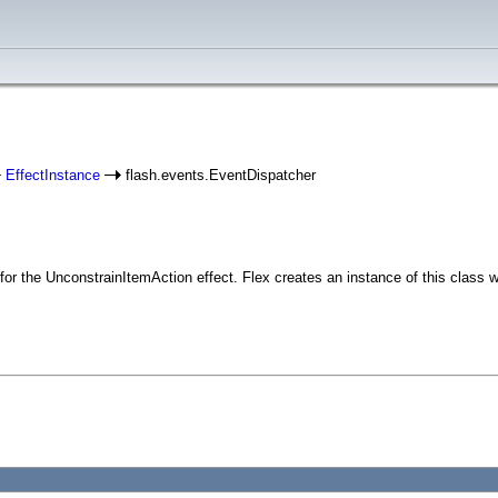
EffectInstance
flash.events.EventDispatcher
r the UnconstrainItemAction effect. Flex creates an instance of this class w