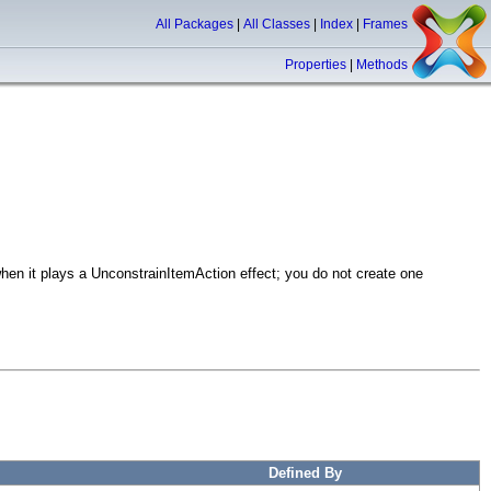
All Packages
|
All Classes
|
Index
|
Frames
Properties
|
Methods
hen it plays a UnconstrainItemAction effect; you do not create one
Defined By