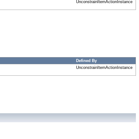
UnconstrainItemActionInstance
Defined By
UnconstrainItemActionInstance