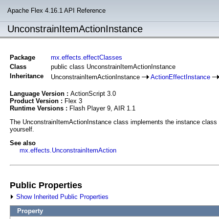
Apache Flex 4.16.1 API Reference
UnconstrainItemActionInstance
Package
mx.effects.effectClasses
Class
public class UnconstrainItemActionInstance
Inheritance
UnconstrainItemActionInstance
ActionEffectInstance
Language Version :
ActionScript 3.0
Product Version :
Flex 3
Runtime Versions :
Flash Player 9, AIR 1.1
The UnconstrainItemActionInstance class implements the instance class fo
yourself.
See also
mx.effects.UnconstrainItemAction
Public Properties
Show Inherited Public Properties
Property