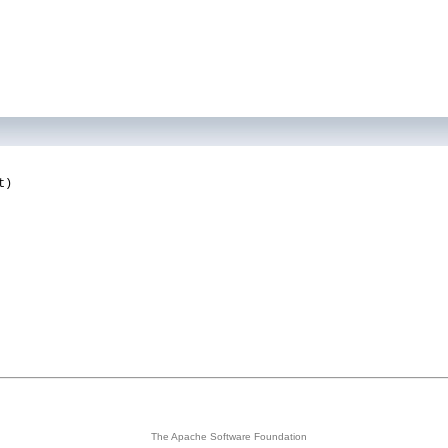
t)
The Apache Software Foundation