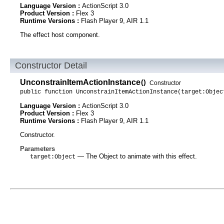
Language Version :
ActionScript 3.0
Product Version :
Flex 3
Runtime Versions :
Flash Player 9, AIR 1.1
The effect host component.
Constructor Detail
UnconstrainItemActionInstance
()
Constructor
public function UnconstrainItemActionInstance(target:Objec
Language Version :
ActionScript 3.0
Product Version :
Flex 3
Runtime Versions :
Flash Player 9, AIR 1.1
Constructor.
Parameters
— The Object to animate with this effect.
target
:Object