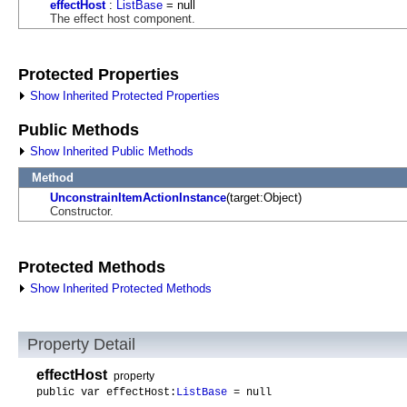
effectHost
:
ListBase
= null
The effect host component.
Protected Properties
Show Inherited Protected Properties
Public Methods
Show Inherited Public Methods
Method
UnconstrainItemActionInstance
(target:Object)
Constructor.
Protected Methods
Show Inherited Protected Methods
Property Detail
effectHost
property
public var effectHost:
ListBase
= null