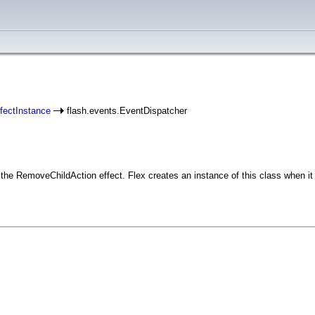
fectInstance
flash.events.EventDispatcher
he RemoveChildAction effect. Flex creates an instance of this class when it 