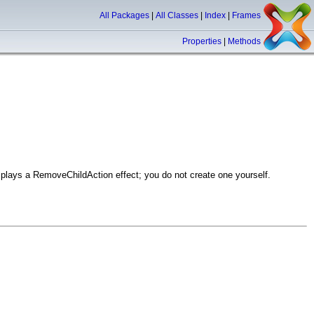
All Packages
|
All Classes
|
Index
|
Frames
Properties
|
Methods
plays a RemoveChildAction effect; you do not create one yourself.