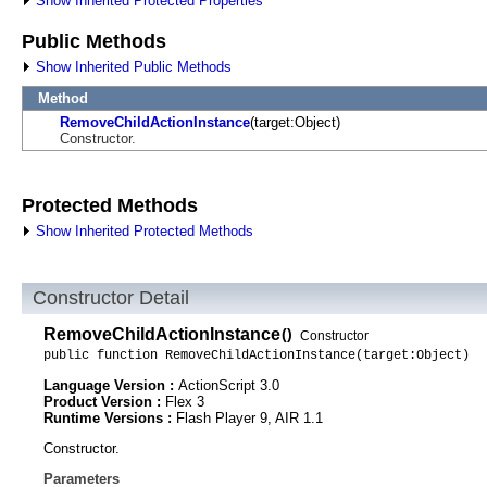
Show Inherited Protected Properties
Public Methods
Show Inherited Public Methods
Method
RemoveChildActionInstance
(target:Object)
Constructor.
Protected Methods
Show Inherited Protected Methods
Constructor Detail
RemoveChildActionInstance
()
Constructor
public function RemoveChildActionInstance(target:Object)
Language Version :
ActionScript 3.0
Product Version :
Flex 3
Runtime Versions :
Flash Player 9, AIR 1.1
Constructor.
Parameters