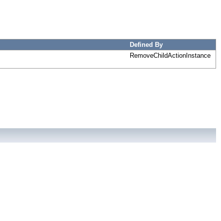
Defined By
RemoveChildActionInstance