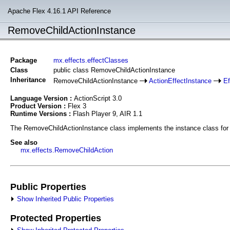
Apache Flex 4.16.1 API Reference
RemoveChildActionInstance
Package
mx.effects.effectClasses
Class
public class RemoveChildActionInstance
Inheritance
RemoveChildActionInstance
ActionEffectInstance
Ef
Language Version :
ActionScript 3.0
Product Version :
Flex 3
Runtime Versions :
Flash Player 9, AIR 1.1
The RemoveChildActionInstance class implements the instance class for t
See also
mx.effects.RemoveChildAction
Public Properties
Show Inherited Public Properties
Protected Properties