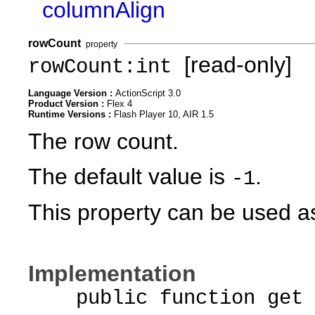
columnAlign
rowCount
property
[read-only]
rowCount:int
Language Version :
ActionScript 3.0
Product Version :
Flex 4
Runtime Versions :
Flash Player 10, AIR 1.5
The row count.
The default value is
.
-1
This property can be used as
Implementation
public function get r