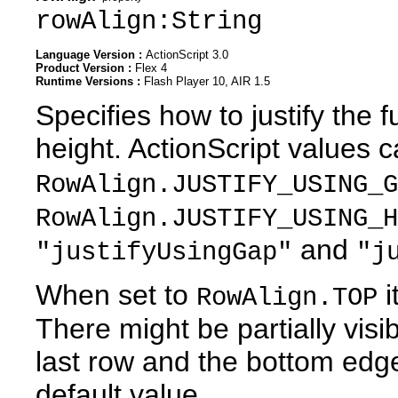
rowAlign:String
Language Version :
ActionScript 3.0
Product Version :
Flex 4
Runtime Versions :
Flash Player 10, AIR 1.5
Specifies how to justify the f
height. ActionScript values 
RowAlign.JUSTIFY_USING_G
RowAlign.JUSTIFY_USING_H
and
"justifyUsingGap"
"j
When set to
i
RowAlign.TOP
There might be partially vis
last row and the bottom edge 
default value.