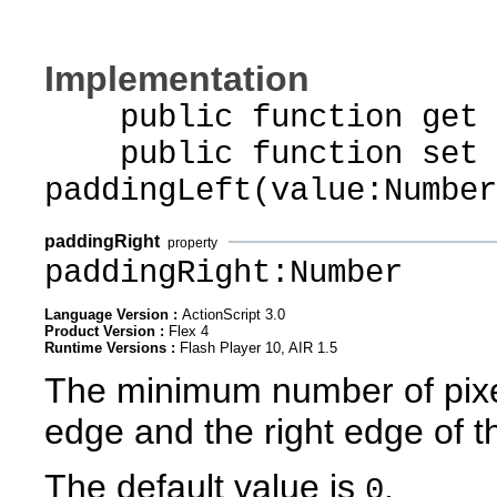
Implementation
public function get p
public function set
paddingLeft(value:Number
paddingRight
property
paddingRight:Number
Language Version :
ActionScript 3.0
Product Version :
Flex 4
Runtime Versions :
Flash Player 10, AIR 1.5
The minimum number of pixel
edge and the right edge of t
The default value is
.
0