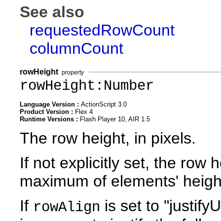
See also
requestedRowCount
columnCount
rowHeight
property
rowHeight:Number
Language Version :
ActionScript 3.0
Product Version :
Flex 4
Runtime Versions :
Flash Player 10, AIR 1.5
The row height, in pixels.
If not explicitly set, the row
maximum of elements' heigh
If
is set to "justif
rowAlign