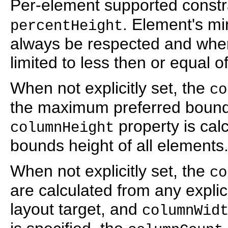
Per-element supported constr
. Element's m
percentHeight
always be respected and where
limited to less then or equal of
When not explicitly set, the
co
the maximum preferred bounds
property is cal
columnHeight
bounds height of all elements
When not explicitly set, the
co
are calculated from any explici
layout target, and
columnWid