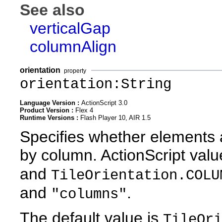
See also
verticalGap
columnAlign
orientation
property
orientation:String
Language Version :
ActionScript 3.0
Product Version :
Flex 4
Runtime Versions :
Flash Player 10, AIR 1.5
Specifies whether elements 
by column. ActionScript val
and
TileOrientation.COLU
and
.
"columns"
The default value is
TileOri