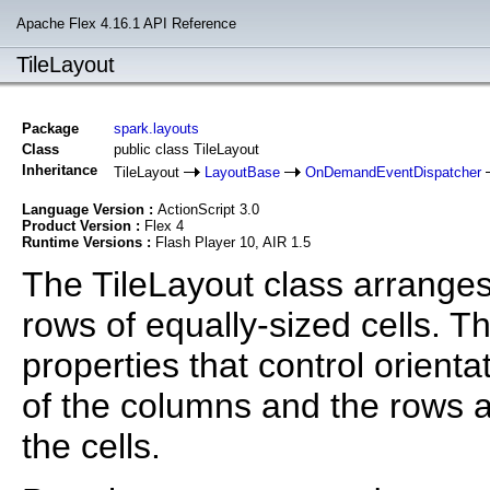
Apache Flex 4.16.1 API Reference
TileLayout
Package
spark.layouts
Class
public class TileLayout
Inheritance
TileLayout
LayoutBase
OnDemandEventDispatcher
Language Version :
ActionScript 3.0
Product Version :
Flex 4
Runtime Versions :
Flash Player 10, AIR 1.5
The TileLayout class arrange
rows of equally-sized cells. 
properties that control orientat
of the columns and the rows a
the cells.