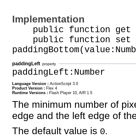
Implementation
public function get p
public function set
paddingBottom(value:Numb
paddingLeft
property
paddingLeft:Number
Language Version :
ActionScript 3.0
Product Version :
Flex 4
Runtime Versions :
Flash Player 10, AIR 1.5
The minimum number of pixel
edge and the left edge of th
The default value is
.
0