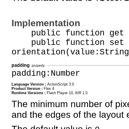
Implementation
public function get o
public function set
orientation(value:String
padding
property
padding:Number
Language Version :
ActionScript 3.0
Product Version :
Flex 4
Runtime Versions :
Flash Player 10, AIR 1.5
The minimum number of pixe
and the edges of the layout 
The default value is
.