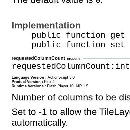
0
Implementation
public function get p
public function set pa
requestedColumnCount
property
requestedColumnCount:int
Language Version :
ActionScript 3.0
Product Version :
Flex 4
Runtime Versions :
Flash Player 10, AIR 1.5
Number of columns to be di
Set to -1 to allow the TileL
automatically.