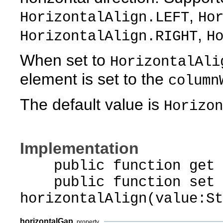
,
HorizontalAlign.LEFT
Ho
,
HorizontalAlign.RIGHT
H
When set to
HorizontalAli
element is set to the
column
The default value is
Horizon
Implementation
public function get ho
public function set
horizontalAlign(value:St
horizontalGap
property