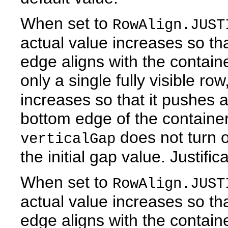
When set to
RowAlign.JUST
actual value increases so tha
edge aligns with the contain
only a single fully visible ro
increases so that it pushes a
bottom edge of the container.
does not turn of
verticalGap
the initial gap value. Justific
When set to
RowAlign.JUST
actual value increases so tha
edge aligns with the contain