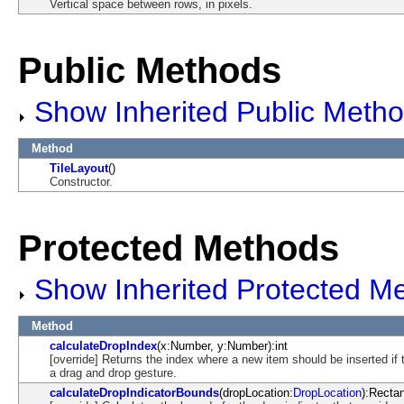
Vertical space between rows, in pixels.
Public Methods
Show Inherited Public Meth
Method
TileLayout
()
Constructor.
Protected Methods
Show Inherited Protected M
Method
calculateDropIndex
(x:Number, y:Number):int
[override] Returns the index where a new item should be inserted if
a drag and drop gesture.
calculateDropIndicatorBounds
(dropLocation:
DropLocation
):Recta