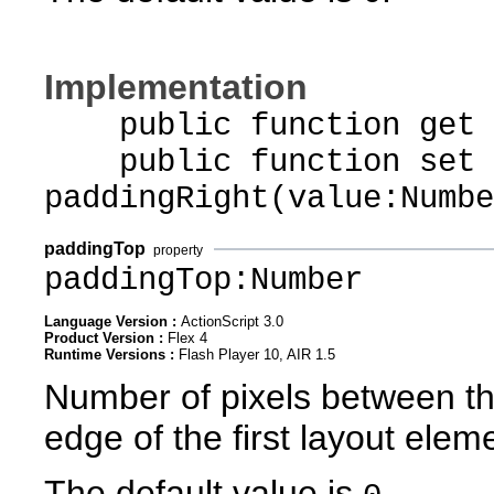
Implementation
public function get p
public function set
paddingRight(value:Numbe
paddingTop
property
paddingTop:Number
Language Version :
ActionScript 3.0
Product Version :
Flex 4
Runtime Versions :
Flash Player 10, AIR 1.5
Number of pixels between th
edge of the first layout elem
The default value is
.