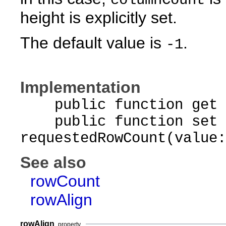
columnCount
height is explicitly set.
The default value is
.
-1
Implementation
public function get r
public function set
requestedRowCount(value:
See also
rowCount
rowAlign
rowAlign
property