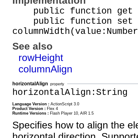
Implementation
public function get c
public function set
columnWidth(value:Number
See also
rowHeight
columnAlign
horizontalAlign
property
horizontalAlign:String
Language Version :
ActionScript 3.0
Product Version :
Flex 4
Runtime Versions :
Flash Player 10, AIR 1.5
Specifies how to align the el
horizontal direction. Suppor