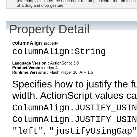
[override] Calculates the bounds for the drop indicator that provides
of a drag and drop gesture.
Property Detail
columnAlign
property
columnAlign:String
Language Version :
ActionScript 3.0
Product Version :
Flex 4
Runtime Versions :
Flash Player 10, AIR 1.5
Specifies how to justify the f
width. ActionScript values c
ColumnAlign.JUSTIFY_USIN
ColumnAlign.JUSTIFY_USIN
,
"left"
"justifyUsingGap