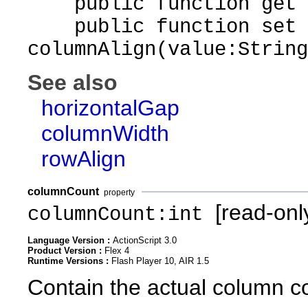
public function get c
public function set
columnAlign(value:String
See also
horizontalGap
columnWidth
rowAlign
columnCount
property
[read-onl
columnCount:int
Language Version :
ActionScript 3.0
Product Version :
Flex 4
Runtime Versions :
Flash Player 10, AIR 1.5
Contain the actual column c