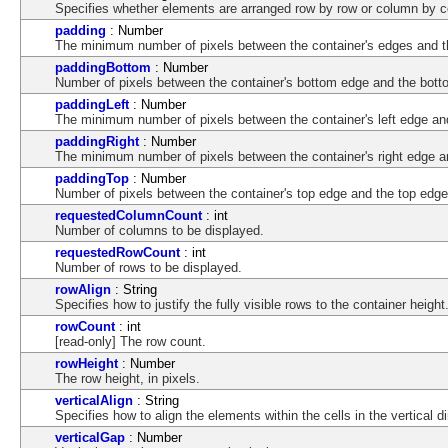
Specifies whether elements are arranged row by row or column by 
padding
: Number
The minimum number of pixels between the container's edges and th
paddingBottom
: Number
Number of pixels between the container's bottom edge and the botto
paddingLeft
: Number
The minimum number of pixels between the container's left edge and 
paddingRight
: Number
The minimum number of pixels between the container's right edge an
paddingTop
: Number
Number of pixels between the container's top edge and the top edge o
requestedColumnCount
: int
Number of columns to be displayed.
requestedRowCount
: int
Number of rows to be displayed.
rowAlign
: String
Specifies how to justify the fully visible rows to the container height
rowCount
: int
[read-only] The row count.
rowHeight
: Number
The row height, in pixels.
verticalAlign
: String
Specifies how to align the elements within the cells in the vertical di
verticalGap
: Number