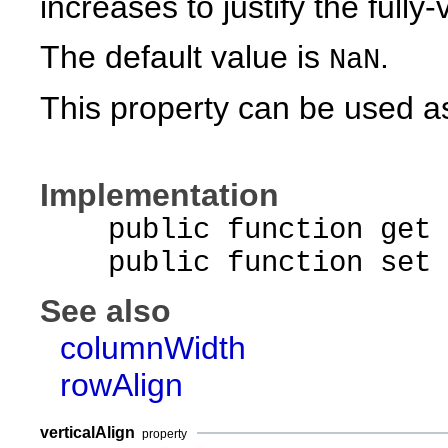
increases to justify the fully
The default value is
.
NaN
This property can be used as
Implementation
public function get r
public function set ro
See also
columnWidth
rowAlign
verticalAlign
property