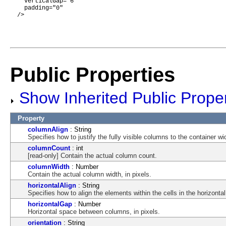
    verticalGap="6"

    padding="0"

  />

Public Properties
Show Inherited Public Proper
Property
columnAlign
: String
Specifies how to justify the fully visible columns to the container wi
columnCount
: int
[read-only] Contain the actual column count.
columnWidth
: Number
Contain the actual column width, in pixels.
horizontalAlign
: String
Specifies how to align the elements within the cells in the horizontal
horizontalGap
: Number
Horizontal space between columns, in pixels.
orientation
: String