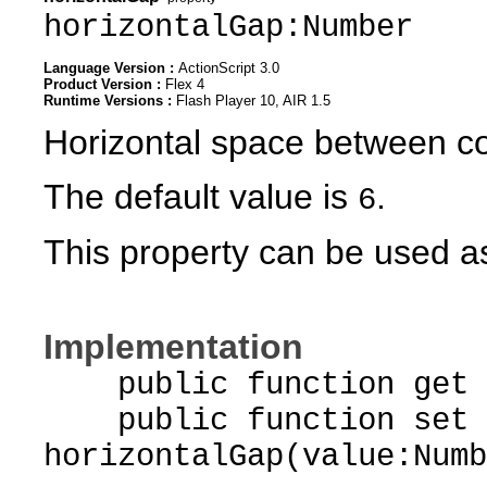
horizontalGap:Number
Language Version :
ActionScript 3.0
Product Version :
Flex 4
Runtime Versions :
Flash Player 10, AIR 1.5
Horizontal space between co
The default value is
.
6
This property can be used as
Implementation
public function get h
public function set
horizontalGap(value:Numb