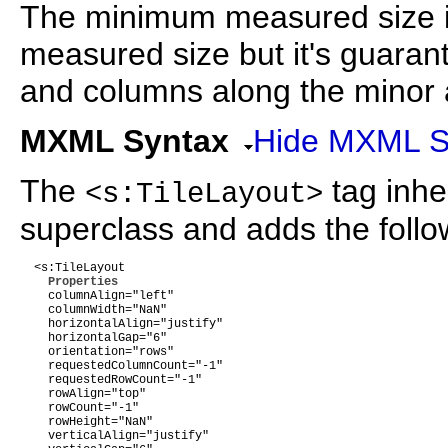
The minimum measured size i
measured size but it's guar
and columns along the minor ax
MXML Syntax
Hide MXML S
The
tag inher
<s:TileLayout>
superclass and adds the follow
  <s:TileLayout 

Properties
    columnAlign="left"

    columnWidth="NaN"

    horizontalAlign="justify"

    horizontalGap="6"

    orientation="rows"

    requestedColumnCount="-1"

    requestedRowCount="-1"

    rowAlign="top"

    rowCount="-1"

    rowHeight="NaN"

    verticalAlign="justify"
