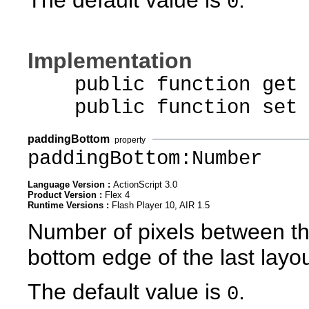
0
Implementation
public function get p
public function set pa
paddingBottom
property
paddingBottom:Number
Language Version :
ActionScript 3.0
Product Version :
Flex 4
Runtime Versions :
Flash Player 10, AIR 1.5
Number of pixels between th
bottom edge of the last layo
The default value is
.
0