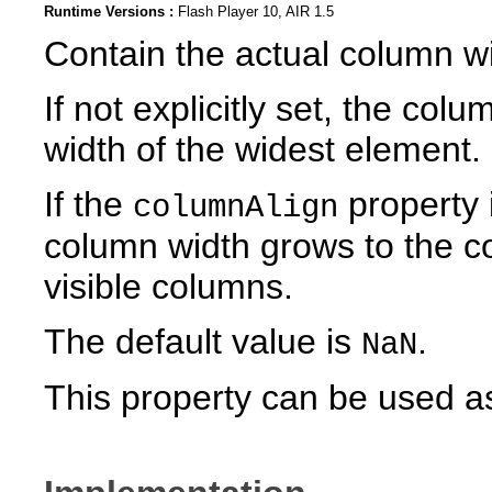
Runtime Versions :
Flash Player 10, AIR 1.5
Contain the actual column wid
If not explicitly set, the co
width of the widest element.
If the
property 
columnAlign
column width grows to the con
visible columns.
The default value is
.
NaN
This property can be used as