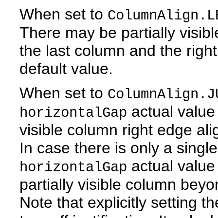
When set to
ColumnAlign.L
There may be partially visi
the last column and the right
default value.
When set to
ColumnAlign.J
actual value 
horizontalGap
visible column right edge ali
In case there is only a single
actual value
horizontalGap
partially visible column beyo
Note that explicitly setting t