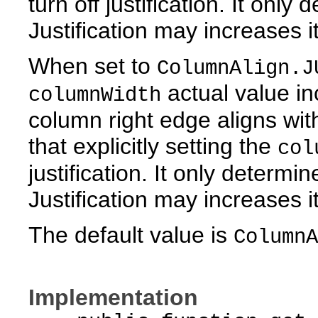
turn off justification. It only
Justification may increases it
When set to
ColumnAlign.J
actual value inc
columnWidth
column right edge aligns wit
that explicitly setting the
col
justification. It only determi
Justification may increases it
The default value is
ColumnA
Implementation