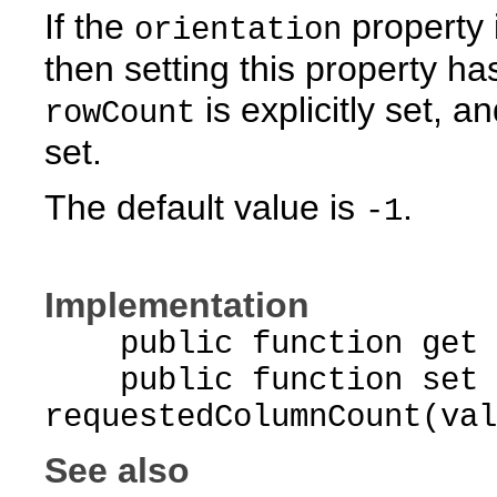
If the
property 
orientation
then setting this property has
is explicitly set, a
rowCount
set.
The default value is
.
-1
Implementation
public function get re
public function set
requestedColumnCount(val
See also