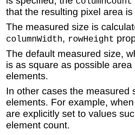
is specified, the
columnCount
that the resulting pixel area i
The measured size is calcula
,
prop
columnWidth
rowHeight
The default measured size, wh
is as square as possible area a
elements.
In other cases the measured si
elements. For example, when
are explicitly set to values su
element count.