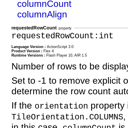
columnCount
columnAlign
requestedRowCount
property
requestedRowCount:int
Language Version :
ActionScript 3.0
Product Version :
Flex 4
Runtime Versions :
Flash Player 10, AIR 1.5
Number of rows to be displa
Set to -1 to remove explicit 
determine the row count auto
If the
property i
orientation
,
TileOrientation.COLUMNS
in this case,
is 