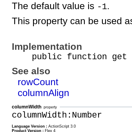
The default value is
.
-1
This property can be used as
Implementation
public function get c
See also
rowCount
columnAlign
columnWidth
property
columnWidth:Number
Language Version :
ActionScript 3.0
Product Version :
Flex 4