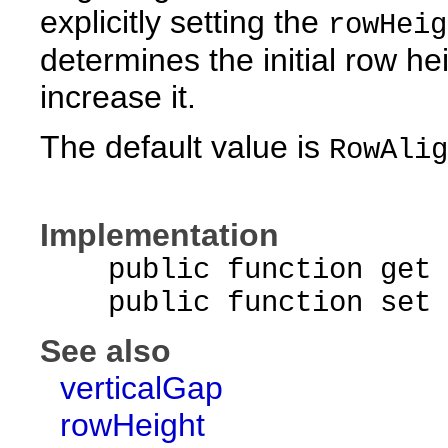
explicitly setting the
rowHeig
determines the initial row he
increase it.
The default value is
RowAlig
Implementation
public function get r
public function set ro
See also
verticalGap
rowHeight