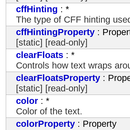
cffHinting
: *
The type of CFF hinting used 
cffHintingProperty
: Proper
[static] [read-only]
clearFloats
: *
Controls how text wraps arou
clearFloatsProperty
: Prope
[static] [read-only]
color
: *
Color of the text.
colorProperty
: Property