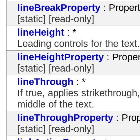
lineBreakProperty
: Proper
[static] [read-only]
lineHeight
: *
Leading controls for the text.
lineHeightProperty
: Proper
[static] [read-only]
lineThrough
: *
If true, applies strikethrough
middle of the text.
lineThroughProperty
: Pro
[static] [read-only]