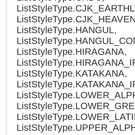
ListStyleType.CJK_EART
ListStyleType.CJK_HEAVE
ListStyleType.HANGUL,
ListStyleType.HANGUL_C
ListStyleType.HIRAGANA,
ListStyleType.HIRAGANA_
ListStyleType.KATAKANA,
ListStyleType.KATAKANA_
ListStyleType.LOWER_ALP
ListStyleType.LOWER_GRE
ListStyleType.LOWER_LATI
ListStyleType.UPPER_ALP