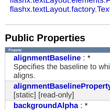
flashx.textLayout.elements.
flashx.textLayout.factory.Te
Public Properties
Property
alignmentBaseline
: *
Specifies the baseline to wh
aligns.
alignmentBaselinePropert
[static] [read-only]
backgroundAlpha
: *