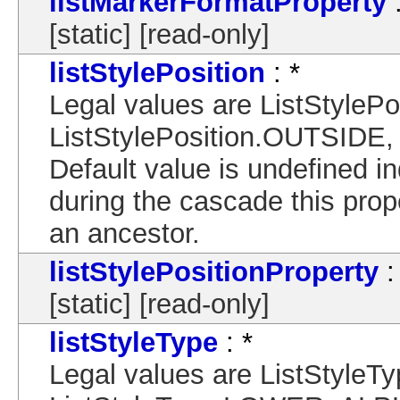
listMarkerFormatProperty
:
[static] [read-only]
listStylePosition
: *
Legal values are ListStylePo
ListStylePosition.OUTSIDE,
Default value is undefined in
during the cascade this proper
an ancestor.
listStylePositionProperty
:
[static] [read-only]
listStyleType
: *
Legal values are ListStyl