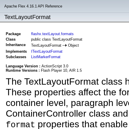
Apache Flex 4.16.1 API Reference
TextLayoutFormat
Package
flashx.textLayout.formats
Class
public class TextLayoutFormat
Inheritance
TextLayoutFormat
Object
Implements
ITextLayoutFormat
Subclasses
ListMarkerFormat
Language Version :
ActionScript 3.0
Runtime Versions :
Flash Player 10, AIR 1.5
The TextLayoutFormat class hol
These properties affect the for
container level, paragraph leve
ContainerController class an
properties that enable
format