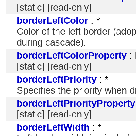
[static] [read-only]
borderLeftColor
: *
Color of the left border (ado
during cascade).
borderLeftColorProperty
: 
[static] [read-only]
borderLeftPriority
: *
Specifies the priority when 
borderLeftPriorityProperty
[static] [read-only]
borderLeftWidth
: *