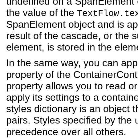
undefined on a SpanElement ob
the value of the
TextFlow.te
SpanElement object and is appl
result of the cascade, or the s
element, is stored in the elem
In the same way, you can appl
property of the ContainerCont
property allows you to read or
apply its settings to a contain
styles dictionary is an object 
pairs. Styles specified by the
precedence over all others.