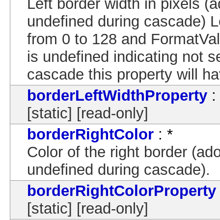
Left border width in pixels (a
undefined during cascade) 
from 0 to 128 and FormatVal
is undefined indicating not s
cascade this property will ha
borderLeftWidthProperty
:
[static] [read-only]
borderRightColor
: *
Color of the right border (ado
undefined during cascade).
borderRightColorProperty
[static] [read-only]