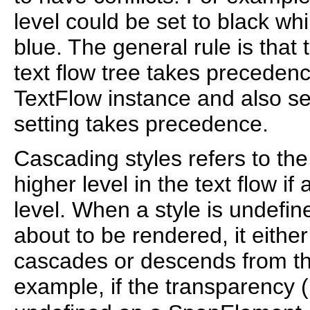
level could be set to black wh
blue. The general rule is that 
text flow tree takes precedence.
TextFlow instance and also se
setting takes precedence.
Cascading styles refers to the
higher level in the text flow if
level. When a style is undefine
about to be rendered, it either
cascades or descends from th
example, if the transparency (