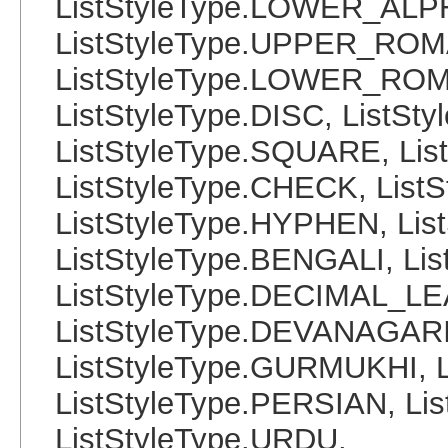
ListStyleType.LOWER_ALP
ListStyleType.UPPER_ROM
ListStyleType.LOWER_ROMA
ListStyleType.DISC, ListSt
ListStyleType.SQUARE, Lis
ListStyleType.CHECK, List
ListStyleType.HYPHEN, Lis
ListStyleType.BENGALI, Li
ListStyleType.DECIMAL_L
ListStyleType.DEVANAGARI
ListStyleType.GURMUKHI, 
ListStyleType.PERSIAN, Lis
ListStyleType.URDU,