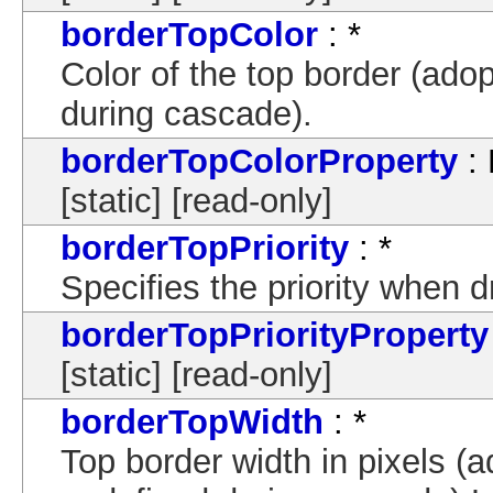
borderTopColor
: *
Color of the top border (adop
during cascade).
borderTopColorProperty
: 
[static] [read-only]
borderTopPriority
: *
Specifies the priority when 
borderTopPriorityProperty
[static] [read-only]
borderTopWidth
: *
Top border width in pixels (a