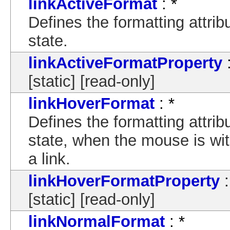
linkActiveFormat
: *
Defines the formatting attrib
state.
linkActiveFormatProperty
:
[static] [read-only]
linkHoverFormat
: *
Defines the formatting attrib
state, when the mouse is wit
a link.
linkHoverFormatProperty
:
[static] [read-only]
linkNormalFormat
: *