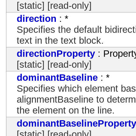
[static] [read-only]
direction
: *
Specifies the default bidirec
text in the text block.
directionProperty
: Propert
[static] [read-only]
dominantBaseline
: *
Specifies which element bas
alignmentBaseline to determin
the element on the line.
dominantBaselinePropert
[static] [read-only]