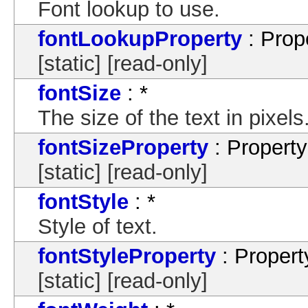
Font lookup to use.
fontLookupProperty
: Prop
[static] [read-only]
fontSize
: *
The size of the text in pixels
fontSizeProperty
: Property
[static] [read-only]
fontStyle
: *
Style of text.
fontStyleProperty
: Propert
[static] [read-only]