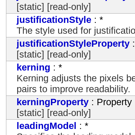
[static] [read-only]
justificationStyle
: *
The style used for justificat
justificationStyleProperty
:
[static] [read-only]
kerning
: *
Kerning adjusts the pixels b
pairs to improve readability.
kerningProperty
: Property
[static] [read-only]
leadingModel
: *