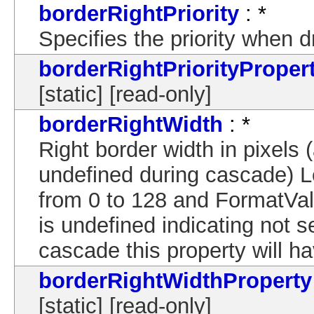
borderRightPriority
: *
Specifies the priority when 
borderRightPriorityProper
[static] [read-only]
borderRightWidth
: *
Right border width in pixels (
undefined during cascade) 
from 0 to 128 and FormatVal
is undefined indicating not s
cascade this property will ha
borderRightWidthProperty
[static] [read-only]