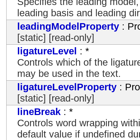
Specifies the leading model,
leading basis and leading dir
leadingModelProperty
: Pr
[static] [read-only]
ligatureLevel
: *
Controls which of the ligature
may be used in the text.
ligatureLevelProperty
: Pro
[static] [read-only]
lineBreak
: *
Controls word wrapping withi
default value if undefined d