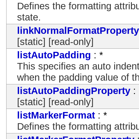
Defines the formatting attrib
state.
linkNormalFormatProperty
[static] [read-only]
listAutoPadding
: *
This specifies an auto indent 
when the padding value of the
listAutoPaddingProperty
:
[static] [read-only]
listMarkerFormat
: *
Defines the formatting attrib