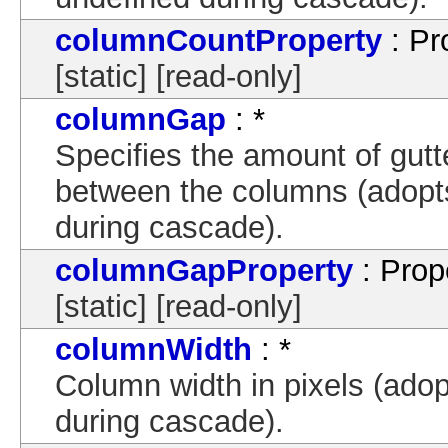
columnCountProperty
: Pr
[static] [read-only]
columnGap
: *
Specifies the amount of gutte
between the columns (adopts
during cascade).
columnGapProperty
: Prop
[static] [read-only]
columnWidth
: *
Column width in pixels (adop
during cascade).