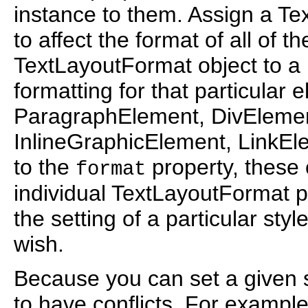
instance to them. Assign a Te
to affect the format of all of t
TextLayoutFormat object to a
formatting for that particular 
ParagraphElement, DivEleme
InlineGraphicElement, LinkEl
to the
property, these 
format
individual TextLayoutFormat p
the setting of a particular styl
wish.
Because you can set a given sty
to have conflicts. For example,