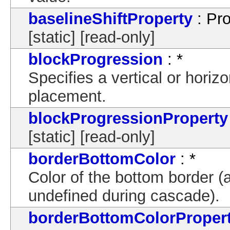
baselineShiftProperty
: Pro
[static] [read-only]
blockProgression
: *
Specifies a vertical or horizo
placement.
blockProgressionProperty
[static] [read-only]
borderBottomColor
: *
Color of the bottom border (a
undefined during cascade).
borderBottomColorProper