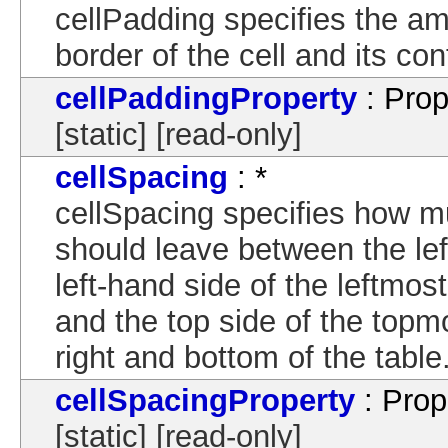
cellPadding specifies the a
border of the cell and its con
cellPaddingProperty
: Prop
[static] [read-only]
cellSpacing
: *
cellSpacing specifies how m
should leave between the left
left-hand side of the leftmos
and the top side of the topm
right and bottom of the table
cellSpacingProperty
: Prop
[static] [read-only]