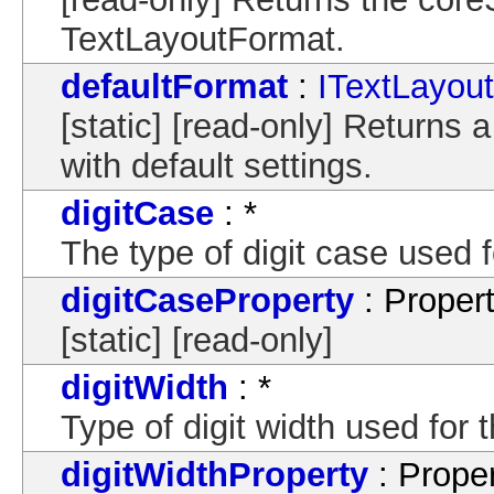
TextLayoutFormat.
defaultFormat
:
ITextLayou
[static] [read-only] Returns
with default settings.
digitCase
: *
The type of digit case used fo
digitCaseProperty
: Proper
[static] [read-only]
digitWidth
: *
Type of digit width used for t
digitWidthProperty
: Prope