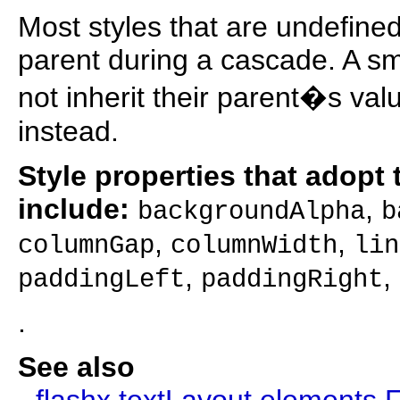
Most styles that are undefined
parent during a cascade. A sm
not inherit their parent�s val
instead.
Style properties that adopt t
include:
,
backgroundAlpha
b
,
,
columnGap
columnWidth
lin
,
,
paddingLeft
paddingRight
.
See also