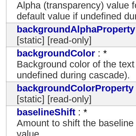
Alpha (transparency) value 
default value if undefined d
backgroundAlphaProperty
[static] [read-only]
backgroundColor
: *
Background color of the text 
undefined during cascade).
backgroundColorProperty
[static] [read-only]
baselineShift
: *
Amount to shift the baselin
value.