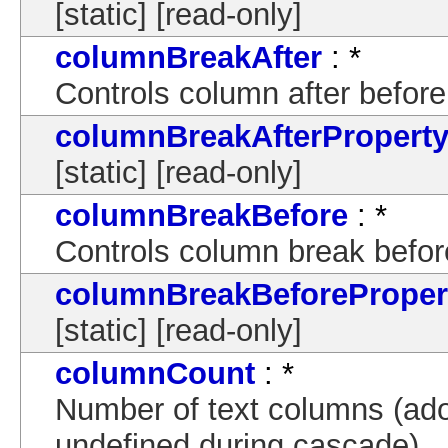
[static] [read-only]
columnBreakAfter
: *
Controls column after before
columnBreakAfterPropert
[static] [read-only]
columnBreakBefore
: *
Controls column break befor
columnBreakBeforeProper
[static] [read-only]
columnCount
: *
Number of text columns (adop
undefined during cascade).