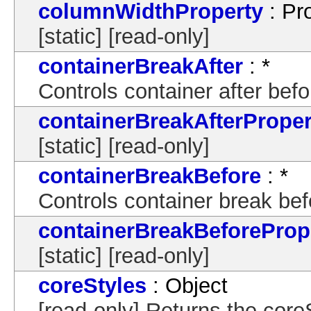
columnWidthProperty
: Pr
[static] [read-only]
containerBreakAfter
: *
Controls container after bef
containerBreakAfterProper
[static] [read-only]
containerBreakBefore
: *
Controls container break bef
containerBreakBeforeProp
[static] [read-only]
coreStyles
: Object
[read-only] Returns the core