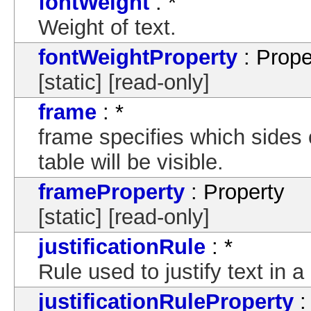
fontWeight
: *
Weight of text.
fontWeightProperty
: Prope
[static] [read-only]
frame
: *
frame specifies which sides 
table will be visible.
frameProperty
: Property
[static] [read-only]
justificationRule
: *
Rule used to justify text in 
justificationRuleProperty
: