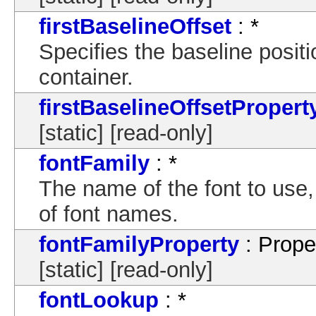
firstBaselineOffset
: *
Specifies the baseline position
container.
firstBaselineOffsetPropert
[static] [read-only]
fontFamily
: *
The name of the font to use
of font names.
fontFamilyProperty
: Prope
[static] [read-only]
fontLookup
: *