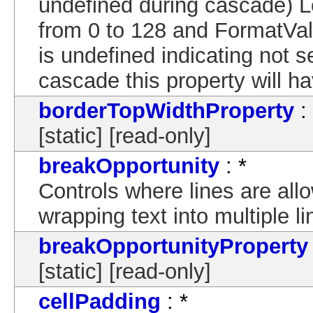
undefined during cascade) 
from 0 to 128 and FormatVal
is undefined indicating not s
cascade this property will ha
borderTopWidthProperty
:
[static] [read-only]
breakOpportunity
: *
Controls where lines are al
wrapping text into multiple li
breakOpportunityProperty
[static] [read-only]
cellPadding
: *