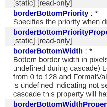
[static] [read-only]
borderBottomPriority
: *
Specifies the priority when 
borderBottomPriorityProp
[static] [read-only]
borderBottomWidth
: *
Bottom border width in pixels
undefined during cascade) 
from 0 to 128 and FormatVal
is undefined indicating not s
cascade this property will ha
borderBottomWidthProper