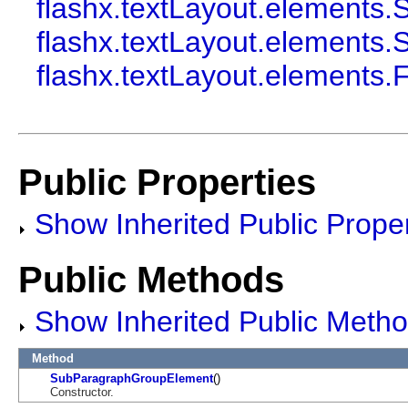
flashx.textLayout.element
flashx.textLayout.element
flashx.textLayout.elements
Public Properties
Show Inherited Public Proper
Public Methods
Show Inherited Public Meth
Method
SubParagraphGroupElement
()
Constructor.