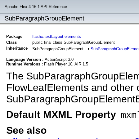
Apache Flex 4.16.1 API Reference
SubParagraphGroupElement
Package
flashx.textLayout.elements
Class
public final class SubParagraphGroupElement
Inheritance
SubParagraphGroupElement
SubParagraphGroupEleme
Language Version :
ActionScript 3.0
Runtime Versions :
Flash Player 10, AIR 1.5
The SubParagraphGroupElemen
FlowLeafElements and other c
SubParagraphGroupElement
Default MXML Property
mxm
See also