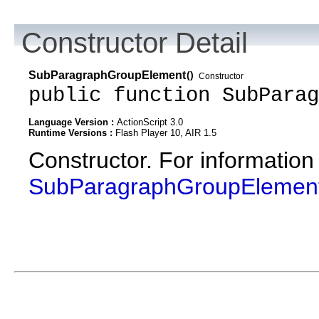
Constructor Detail
SubParagraphGroupElement
()
Constructor
public function SubParag
Language Version :
ActionScript 3.0
Runtime Versions :
Flash Player 10, AIR 1.5
Constructor. For information
SubParagraphGroupElemen