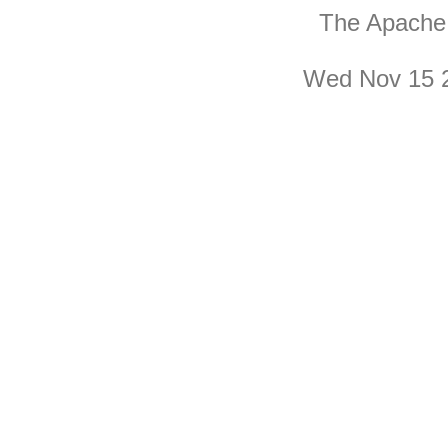
The Apache 
Wed Nov 15 2