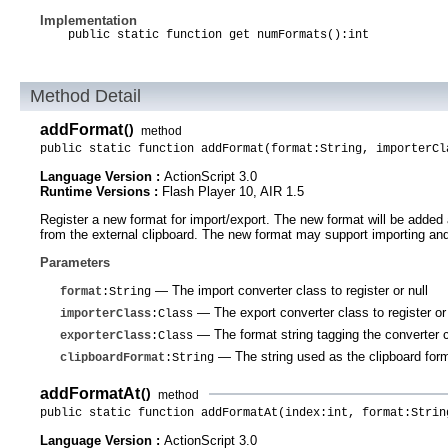
Implementation
public static function get numFormats():int
Method Detail
addFormat
()
method
public static function addFormat(format:String, importerCl
Language Version :
ActionScript 3.0
Runtime Versions :
Flash Player 10, AIR 1.5
Register a new format for import/export. The new format will be added a
from the external clipboard. The new format may support importing and/o
Parameters
— The import converter class to register or null
format
:String
— The export converter class to register or 
importerClass
:Class
— The format string tagging the converter
exporterClass
:Class
— The string used as the clipboard forma
clipboardFormat
:String
addFormatAt
()
method
public static function addFormatAt(index:int, format:Strin
Language Version :
ActionScript 3.0