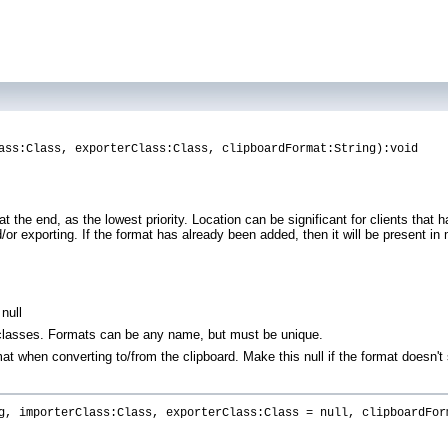
ass:Class, exporterClass:Class, clipboardFormat:String):void
t the end, as the lowest priority. Location can be significant for clients that
r exporting. If the format has already been added, then it will be present in m
null
 classes. Formats can be any name, but must be unique.
t when converting to/from the clipboard. Make this null if the format doesn't
g, importerClass:Class, exporterClass:Class = null, clipboardFor