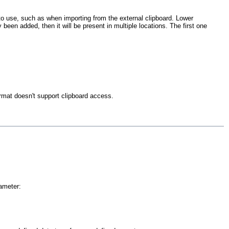
t to use, such as when importing from the external clipboard. Lower
 been added, then it will be present in multiple locations. The first one
ormat doesn't support clipboard access.
ameter: