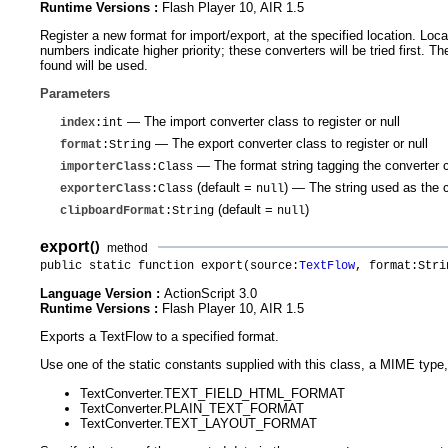
Runtime Versions :
Flash Player 10, AIR 1.5
Register a new format for import/export, at the specified location. Loc
numbers indicate higher priority; these converters will be tried first. 
found will be used.
Parameters
— The import converter class to register or null
index
:int
— The export converter class to register or null
format
:String
— The format string tagging the converter 
importerClass
:Class
(default =
)
— The string used as the cl
exporterClass
:Class
null
(default =
)
clipboardFormat
:String
null
export
()
method
public static function export(source:
TextFlow
, format:Stri
Language Version :
ActionScript 3.0
Runtime Versions :
Flash Player 10, AIR 1.5
Exports a TextFlow to a specified format.
Use one of the static constants supplied with this class, a MIME type,
TextConverter.TEXT_FIELD_HTML_FORMAT
TextConverter.PLAIN_TEXT_FORMAT
TextConverter.TEXT_LAYOUT_FORMAT