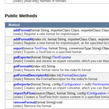
[static] [read-only] Number of formats.
Public Methods
Method
addFormat
(format:String, importerClass:Class, exporterClass:Class
[static] Register a new format for import/export.
addFormatAt
(index:int, format:String, importerClass:Class, exporte
[static] Register a new format for import/export, at the specified loca
export
(source:
TextFlow
, format:String, conversionType:String):Obje
[static] Exports a TextFlow to a specified format.
getExporter
(format:String):
ITextExporter
[static] Creates and returns an export converter, which you can the
getFormatAt
(index:int):String
[static] Returns the format name for the index'th format.
getFormatDescriptorAt
(index:int):
FormatDescriptor
[static] Returns the FormatDescriptor for the index'th format.
getImporter
(format:String, config:
IConfiguration
= null):
ITextImport
[static] Creates and returns an import converter, which you can the
importToFlow
(source:Object, format:String, config:
IConfiguration
= 
[static] Creates a TextFlow from source content in a specified forma
removeFormat
(format:String):void
[static] Remove the format.