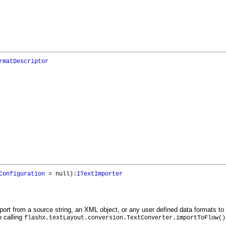
rmatDescriptor
Configuration
= null):
ITextImporter
port from a source string, an XML object, or any user defined data formats t
o calling
flashx.textLayout.conversion.TextConverter.importToFlow()