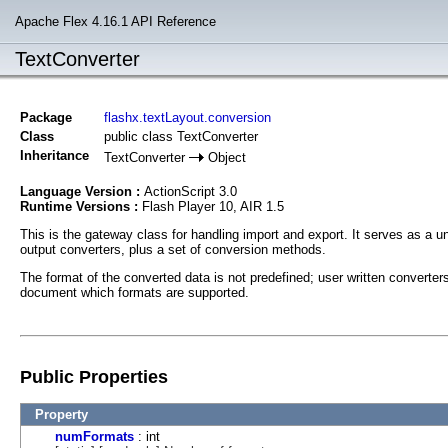
Apache Flex 4.16.1 API Reference
TextConverter
Package
flashx.textLayout.conversion
Class
public class TextConverter
Inheritance
TextConverter
Object
Language Version :
ActionScript 3.0
Runtime Versions :
Flash Player 10, AIR 1.5
This is the gateway class for handling import and export. It serves as a un
output converters, plus a set of conversion methods.
The format of the converted data is not predefined; user written converte
document which formats are supported.
Public Properties
Property
numFormats
: int