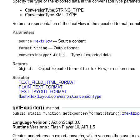
Specify the type of the exported data in the
parameter
conversionType
ConversionType.STRING_TYPE
ConversionType.XML_TYPE
Returns a representation of the TextFlow in the specified format, or nul
Parameters
— Source content
source
:
TextFlow
— Output format
format
:String
— Type of exported data
conversionType
:String
Returns
— Object Exported form of the TextFlow, or null on errors
Object
See also
TEXT_FIELD_HTML_FORMAT
PLAIN_TEXT_FORMAT
TEXT_LAYOUT_FORMAT
flashx.textLayout.conversion.ConversionType
getExporter
()
method
public static function getExporter(format:String):
ITextExp
Language Version :
ActionScript 3.0
Runtime Versions :
Flash Player 10, AIR 1.5
Creates and returns an export converter, which you can then use to exp