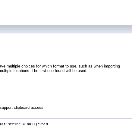
 have multiple choices for which format to use, such as when importing
ultiple locations. The first one found will be used.
 support clipboard access.
mat:String = null):void