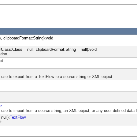
, clipboardFormat:String):void
rClass:Class = null, clipboardFormat:String = null):void
tion.
ct
n use to export from a TextFlow to a source string or XML object.
er
n use to import from a source string, an XML object, or any user defined data 
null):
TextFlow
t.