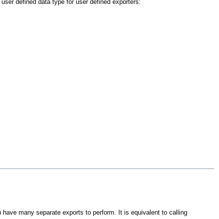
user defined data type for user defined exporters:
 have many separate exports to perform. It is equivalent to calling