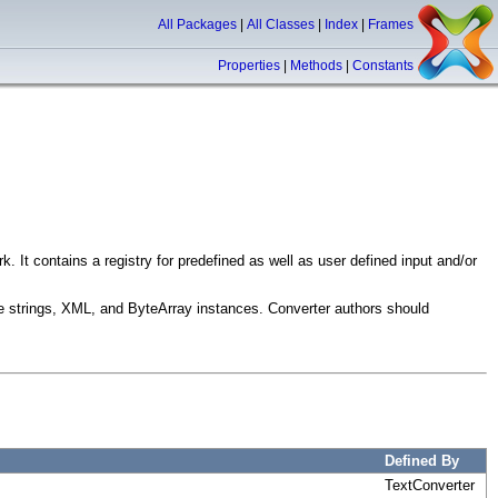
All Packages
|
All Classes
|
Index
|
Frames
Properties
|
Methods
|
Constants
. It contains a registry for predefined as well as user defined input and/or
are strings, XML, and ByteArray instances. Converter authors should
Defined By
TextConverter