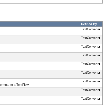
Defined By
TextConverter
TextConverter
TextConverter
TextConverter
TextConverter
TextConverter
TextConverter
formats to a TextFlow.
TextConverter
TextConverter