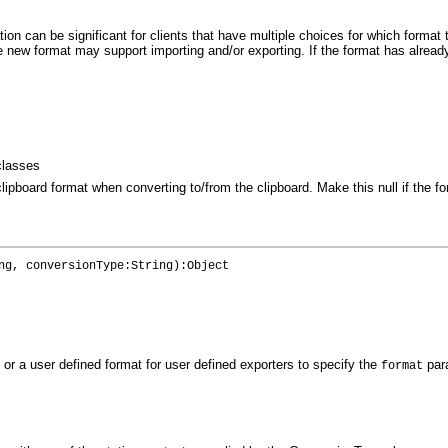
ation can be significant for clients that have multiple choices for which forma
The new format may support importing and/or exporting. If the format has already
classes
ipboard format when converting to/from the clipboard. Make this null if the f
ng, conversionType:String):Object
 or a user defined format for user defined exporters to specify the
par
format