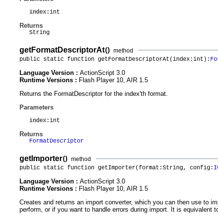
index
:int
Returns
String
getFormatDescriptorAt
()
method
public static function getFormatDescriptorAt(index:int):
Fo
Language Version :
ActionScript 3.0
Runtime Versions :
Flash Player 10, AIR 1.5
Returns the FormatDescriptor for the index'th format.
Parameters
index
:int
Returns
FormatDescriptor
getImporter
()
method
public static function getImporter(format:String, config:
I
Language Version :
ActionScript 3.0
Runtime Versions :
Flash Player 10, AIR 1.5
Creates and returns an import converter, which you can then use to im
perform, or if you want to handle errors during import. It is equivalent t