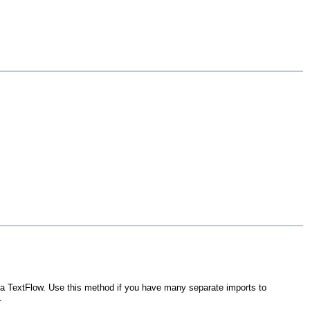
o a TextFlow. Use this method if you have many separate imports to
.