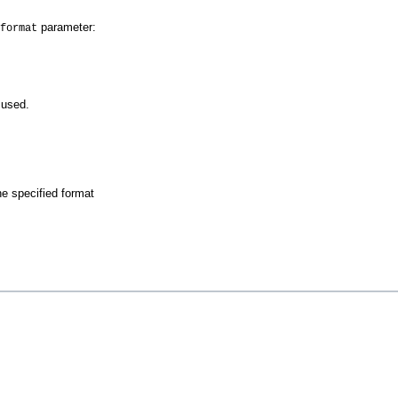
parameter:
format
 used.
he specified format