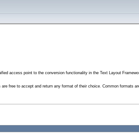
ified access point to the conversion functionality in the Text Layout Framework
rs are free to accept and return any format of their choice. Common formats 