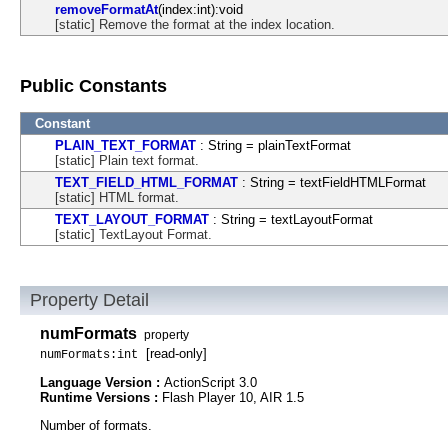
removeFormatAt
(index:int):void
[static] Remove the format at the index location.
Public Constants
Constant
PLAIN_TEXT_FORMAT
: String = plainTextFormat
[static] Plain text format.
TEXT_FIELD_HTML_FORMAT
: String = textFieldHTMLFormat
[static] HTML format.
TEXT_LAYOUT_FORMAT
: String = textLayoutFormat
[static] TextLayout Format.
Property Detail
numFormats
property
[read-only]
numFormats:int
Language Version :
ActionScript 3.0
Runtime Versions :
Flash Player 10, AIR 1.5
Number of formats.