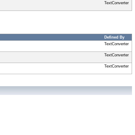
TextConverter
Defined By
TextConverter
TextConverter
TextConverter