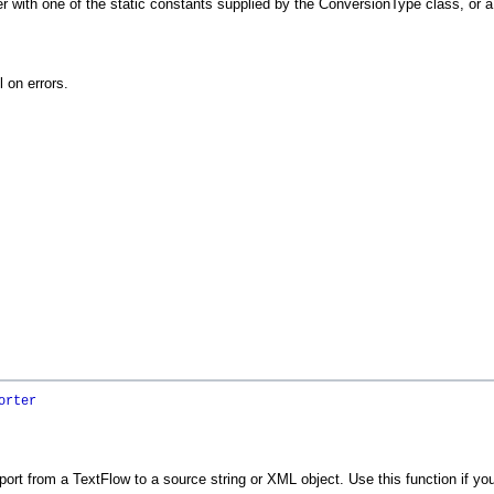
 with one of the static constants supplied by the ConversionType class, or a 
l on errors.
orter
ort from a TextFlow to a source string or XML object. Use this function if you