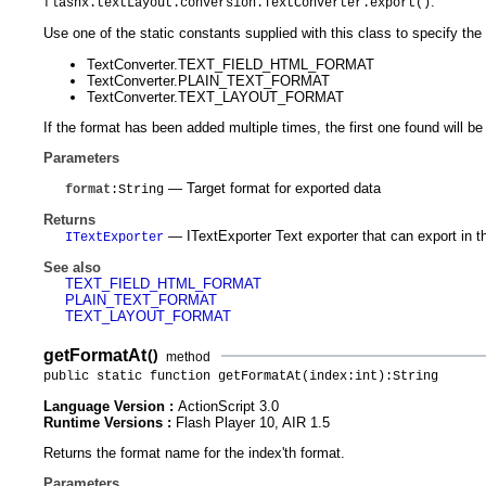
.
flashx.textLayout.conversion.TextConverter.export()
Use one of the static constants supplied with this class to specify the
TextConverter.TEXT_FIELD_HTML_FORMAT
TextConverter.PLAIN_TEXT_FORMAT
TextConverter.TEXT_LAYOUT_FORMAT
If the format has been added multiple times, the first one found will be
Parameters
— Target format for exported data
format
:String
Returns
— ITextExporter Text exporter that can export in t
ITextExporter
See also
TEXT_FIELD_HTML_FORMAT
PLAIN_TEXT_FORMAT
TEXT_LAYOUT_FORMAT
getFormatAt
()
method
public static function getFormatAt(index:int):String
Language Version :
ActionScript 3.0
Runtime Versions :
Flash Player 10, AIR 1.5
Returns the format name for the index'th format.
Parameters