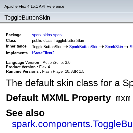
Apache Flex 4.16.1 API Reference
ToggleButtonSkin
Package
spark.skins.spark
Class
public class ToggleButtonSkin
Inheritance
ToggleButtonSkin
SparkButtonSkin
SparkSkin
S
Implements
IStateClient2
Language Version :
ActionScript 3.0
Product Version :
Flex 4
Runtime Versions :
Flash Player 10, AIR 1.5
The default skin class for a 
Default MXML Property
mxm
See also
spark.components.ToggleBu