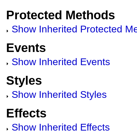
Protected Methods
Show Inherited Protected M
Events
Show Inherited Events
Styles
Show Inherited Styles
Effects
Show Inherited Effects