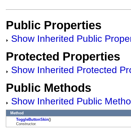
Public Properties
Show Inherited Public Proper
Protected Properties
Show Inherited Protected Pr
Public Methods
Show Inherited Public Meth
Method
ToggleButtonSkin
()
Constructor.