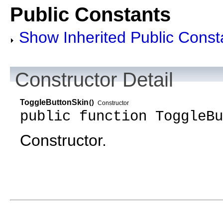
Public Constants
Show Inherited Public Const
Constructor Detail
ToggleButtonSkin
()
Constructor
public function ToggleBu
Constructor.