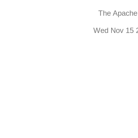
The Apache 
Wed Nov 15 2