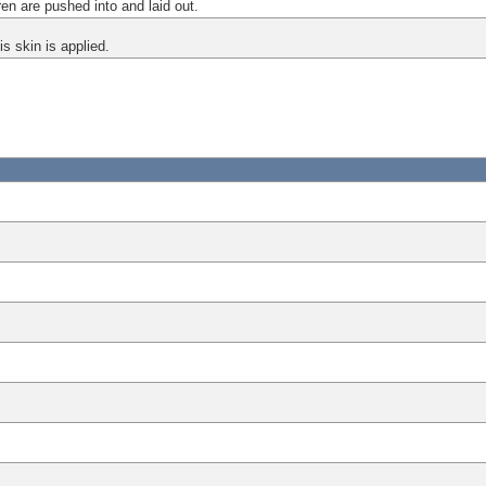
ren are pushed into and laid out.
s skin is applied.