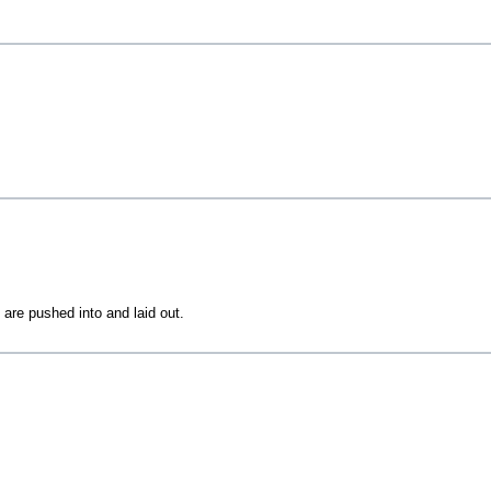
 are pushed into and laid out.