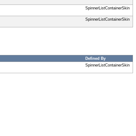
SpinnerListContainerSkin
SpinnerListContainerSkin
Defined By
SpinnerListContainerSkin