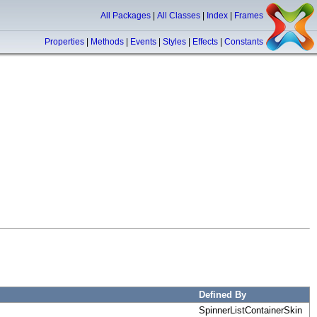
All Packages
|
All Classes
|
Index
|
Frames
Properties
|
Methods
|
Events
|
Styles
|
Effects
|
Constants
Defined By
SpinnerListContainerSkin