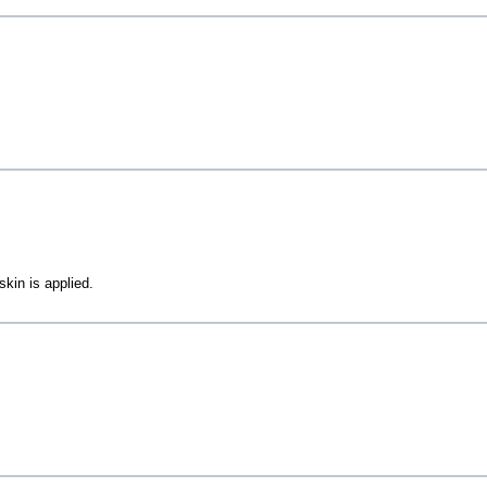
kin is applied.