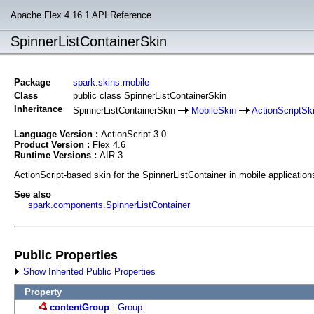
Apache Flex 4.16.1 API Reference
SpinnerListContainerSkin
Package
spark.skins.mobile
Class
public class SpinnerListContainerSkin
Inheritance
SpinnerListContainerSkin
MobileSkin
ActionScriptSk
Language Version :
ActionScript 3.0
Product Version :
Flex 4.6
Runtime Versions :
AIR 3
ActionScript-based skin for the SpinnerListContainer in mobile application
See also
spark.components.SpinnerListContainer
Public Properties
Show Inherited Public Properties
Property
contentGroup
:
Group