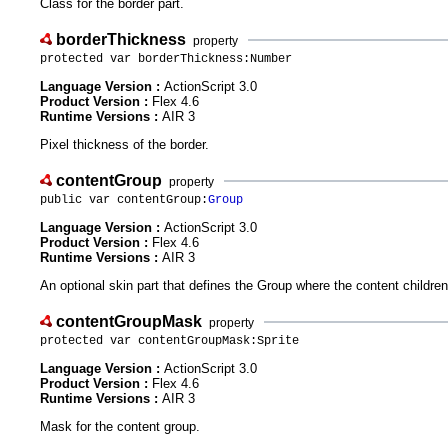
Class for the border part.
borderThickness
property
protected var borderThickness:Number
Language Version :
ActionScript 3.0
Product Version :
Flex 4.6
Runtime Versions :
AIR 3
Pixel thickness of the border.
contentGroup
property
public var contentGroup:
Group
Language Version :
ActionScript 3.0
Product Version :
Flex 4.6
Runtime Versions :
AIR 3
An optional skin part that defines the Group where the content children
contentGroupMask
property
protected var contentGroupMask:Sprite
Language Version :
ActionScript 3.0
Product Version :
Flex 4.6
Runtime Versions :
AIR 3
Mask for the content group.