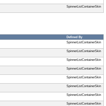
SpinnerListContainerSkin
Defined By
SpinnerListContainerSkin
SpinnerListContainerSkin
SpinnerListContainerSkin
SpinnerListContainerSkin
SpinnerListContainerSkin
SpinnerListContainerSkin
SpinnerListContainerSkin
SpinnerListContainerSkin