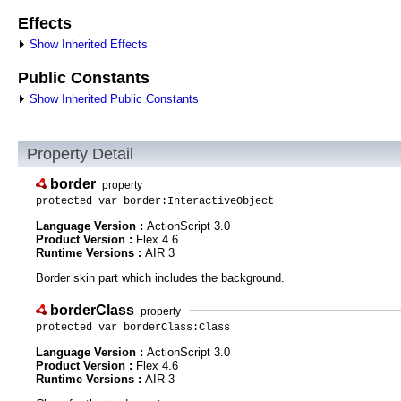
Effects
Show Inherited Effects
Public Constants
Show Inherited Public Constants
Property Detail
border
property
protected var border:InteractiveObject
Language Version :
ActionScript 3.0
Product Version :
Flex 4.6
Runtime Versions :
AIR 3
Border skin part which includes the background.
borderClass
property
protected var borderClass:Class
Language Version :
ActionScript 3.0
Product Version :
Flex 4.6
Runtime Versions :
AIR 3