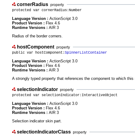
cornerRadius
property
protected var cornerRadius:Number
Language Version :
ActionScript 3.0
Product Version :
Flex 4.6
Runtime Versions :
AIR 3
Radius of the border corners.
hostComponent
property
public var hostComponent:
SpinnerListContainer
Language Version :
ActionScript 3.0
Product Version :
Flex 4.6
Runtime Versions :
AIR 3
A strongly typed property that references the component to which this s
selectionIndicator
property
protected var selectionIndicator:InteractiveObject
Language Version :
ActionScript 3.0
Product Version :
Flex 4.6
Runtime Versions :
AIR 3
Selection indicator skin part.
selectionIndicatorClass
property