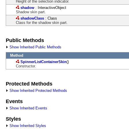
Height of the selection indicator.
shadow
: InteractiveObject
Shadow skin part.
shadowClass
: Class
Class for the shadow skin part.
Public Methods
Show Inherited Public Methods
Method
SpinnerListContainerSkin
()
Constructor.
Protected Methods
Show Inherited Protected Methods
Events
Show Inherited Events
Styles
Show Inherited Styles