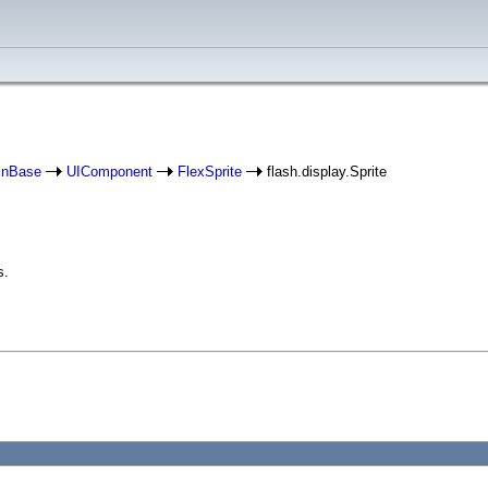
inBase
UIComponent
FlexSprite
flash.display.Sprite
s.