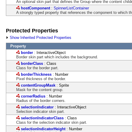
An optional skin part that defines the Group where the content child
hostComponent
:
SpinnerListContainer
A strongly typed property that references the component to which thi
Protected Properties
Show Inherited Protected Properties
Property
border
: InteractiveObject
Border skin part which includes the background.
borderClass
: Class
Class for the border part.
borderThickness
: Number
Pixel thickness of the border.
contentGroupMask
: Sprite
Mask for the content group.
cornerRadius
: Number
Radius of the border corners.
selectionIndicator
: InteractiveObject
Selection indicator skin part.
selectionIndicatorClass
: Class
Class for the selection indicator skin part.
selectionIndicatorHeight
: Number