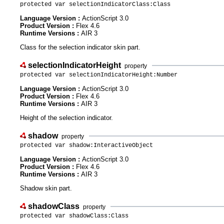
protected var selectionIndicatorClass:Class
Language Version :
ActionScript 3.0
Product Version :
Flex 4.6
Runtime Versions :
AIR 3
Class for the selection indicator skin part.
selectionIndicatorHeight
property
protected var selectionIndicatorHeight:Number
Language Version :
ActionScript 3.0
Product Version :
Flex 4.6
Runtime Versions :
AIR 3
Height of the selection indicator.
shadow
property
protected var shadow:InteractiveObject
Language Version :
ActionScript 3.0
Product Version :
Flex 4.6
Runtime Versions :
AIR 3
Shadow skin part.
shadowClass
property
protected var shadowClass:Class