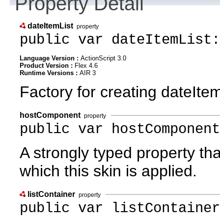
Property Detail
dateItemList
property
public var dateItemList:
Language Version :
ActionScript 3.0
Product Version :
Flex 4.6
Runtime Versions :
AIR 3
Factory for creating dateItem 
hostComponent
property
public var hostComponent
A strongly typed property th
which this skin is applied.
listContainer
property
public var listContainer