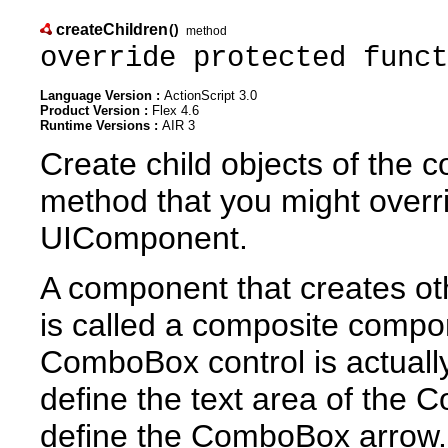
createChildren
()
method
override protected funct
Language Version :
ActionScript 3.0
Product Version :
Flex 4.6
Runtime Versions :
AIR 3
Create child objects of the
method that you might overr
UIComponent.
A component that creates oth
is called a composite compo
ComboBox control is actually
define the text area of the 
define the ComboBox arrow