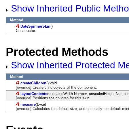
Show Inherited Public Meth
Method
DateSpinnerSkin
()
Constructor.
Protected Methods
Show Inherited Protected M
Method
createChildren
():void
[override] Create child objects of the component.
layoutContents
(unscaledWidth:Number, unscaledHeight:Number)
[override] Positions the children for this skin.
measure
():void
[override] Calculates the default size, and optionally the default m