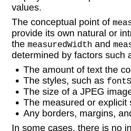
values.
The conceptual point of
mea
provide its own natural or int
the
and
measuredWidth
mea
determined by factors such 
The amount of text the c
The styles, such as
font
The size of a JPEG image
The measured or explicit 
Any borders, margins, an
In some cases, there is no in