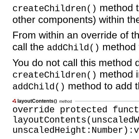
method to
createChildren()
other components) within t
From within an override of t
call the
method t
addChild()
You do not call this method di
method in
createChildren()
method to add t
addChild()
layoutContents
()
method
override protected funct
layoutContents(unscaledW
unscaledHeight:Number):v