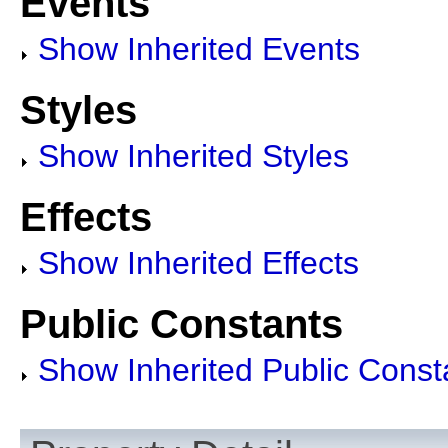
Events
Show Inherited Events
Styles
Show Inherited Styles
Effects
Show Inherited Effects
Public Constants
Show Inherited Public Const