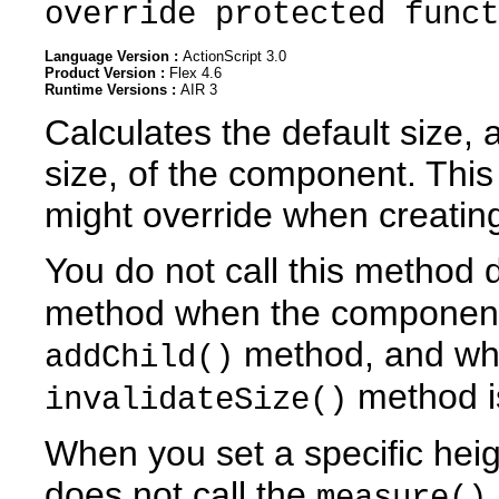
override protected funct
Language Version :
ActionScript 3.0
Product Version :
Flex 4.6
Runtime Versions :
AIR 3
Calculates the default size,
size, of the component. Thi
might override when creatin
You do not call this method d
method when the component 
method, and wh
addChild()
method is
invalidateSize()
When you set a specific hei
does not call the
measure()