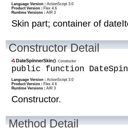
Language Version :
ActionScript 3.0
Product Version :
Flex 4.6
Runtime Versions :
AIR 3
Skin part; container of dateIt
Constructor Detail
DateSpinnerSkin
()
Constructor
public function DateSpin
Language Version :
ActionScript 3.0
Product Version :
Flex 4.6
Runtime Versions :
AIR 3
Constructor.
Method Detail