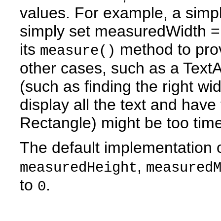
values. For example, a sim
simply set measuredWidth =
its
method to prov
measure()
other cases, such as a Text
(such as finding the right wi
display all the text and have
Rectangle) might be too tim
The default implementation 
,
measuredHeight
measured
to
.
0