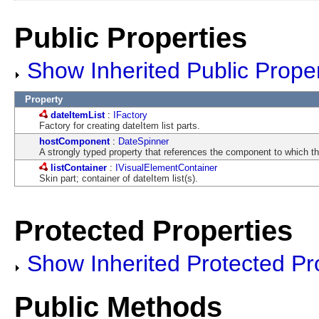
Public Properties
Show Inherited Public Proper
Property
dateItemList
:
IFactory
Factory for creating dateItem list parts.
hostComponent
:
DateSpinner
A strongly typed property that references the component to which thi
listContainer
:
IVisualElementContainer
Skin part; container of dateItem list(s).
Protected Properties
Show Inherited Protected Pr
Public Methods