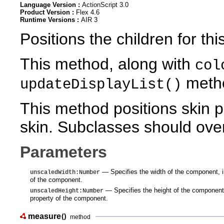
Language Version :
ActionScript 3.0
Product Version :
Flex 4.6
Runtime Versions :
AIR 3
Positions the children for thi
This method, along with
col
meth
updateDisplayList()
This method positions skin p
skin. Subclasses should overr
Parameters
— Specifies the width of the component, in
unscaledWidth
:Number
of the component.
— Specifies the height of the component, 
unscaledHeight
:Number
property of the component.
measure
()
method