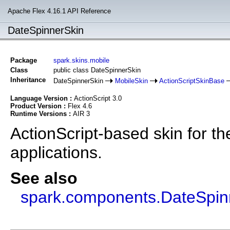
Apache Flex 4.16.1 API Reference
DateSpinnerSkin
Package
spark.skins.mobile
Class
public class DateSpinnerSkin
Inheritance
DateSpinnerSkin
MobileSkin
ActionScriptSkinBase
Language Version :
ActionScript 3.0
Product Version :
Flex 4.6
Runtime Versions :
AIR 3
ActionScript-based skin for t
applications.
See also
spark.components.DateSpin