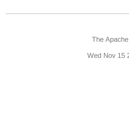
The Apache 
Wed Nov 15 2