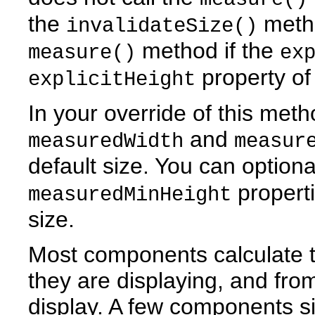
the
metho
invalidateSize()
method if the
measure()
ex
property of
explicitHeight
In your override of this met
and
measuredWidth
measur
default size. You can optiona
properti
measuredMinHeight
size.
Most components calculate 
they are displaying, and from
display. A few components s