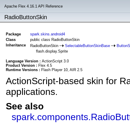
Apache Flex 4.16.1 API Reference
RadioButtonSkin
Package
spark.skins.android4
Class
public class RadioButtonSkin
Inheritance
RadioButtonSkin
SelectableButtonSkinBase
Button
flash.display.Sprite
Language Version :
ActionScript 3.0
Product Version :
Flex 4.5
Runtime Versions :
Flash Player 10, AIR 2.5
ActionScript-based skin for R
applications.
See also
spark.components.RadioBut