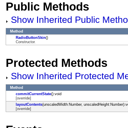
Public Methods
Show Inherited Public Meth
Method
RadioButtonSkin
()
Constructor.
Protected Methods
Show Inherited Protected M
Method
commitCurrentState
():void
[override]
layoutContents
(unscaledWidth:Number, unscaledHeight:Number):v
[override]