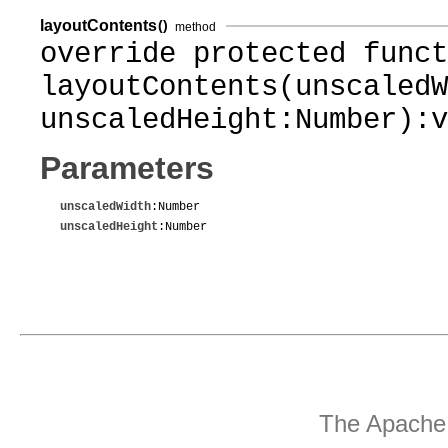
layoutContents
()
method
override protected funct
layoutContents(unscaledW
unscaledHeight:Number):v
Parameters
unscaledWidth
:Number
unscaledHeight
:Number
The Apache 