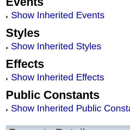
Events
Show Inherited Events
Styles
Show Inherited Styles
Effects
Show Inherited Effects
Public Constants
Show Inherited Public Const