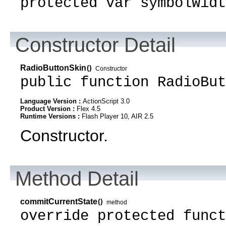
protected var symbolWidt
Constructor Detail
RadioButtonSkin
()
Constructor
public function RadioBut
Language Version :
ActionScript 3.0
Product Version :
Flex 4.5
Runtime Versions :
Flash Player 10, AIR 2.5
Constructor.
Method Detail
commitCurrentState
()
method
override protected funct