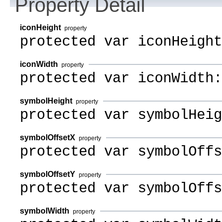
Property Detail
iconHeight
property
protected var iconHeight
iconWidth
property
protected var iconWidth:
symbolHeight
property
protected var symbolHeig
symbolOffsetX
property
protected var symbolOffs
symbolOffsetY
property
protected var symbolOffs
symbolWidth
property