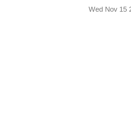
Wed Nov 15 2