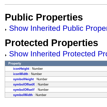
Public Properties
Show Inherited Public Proper
Protected Properties
Show Inherited Protected Pr
Property
iconHeight
: Number
iconWidth
: Number
symbolHeight
: Number
symbolOffsetX
: Number
symbolOffsetY
: Number
symbolWidth
: Number