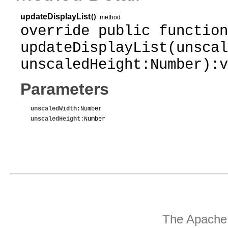
updateDisplayList
()
method
override public function
updateDisplayList(unscal
unscaledHeight:Number):v
Parameters
unscaledWidth
:Number
unscaledHeight
:Number
The Apache 