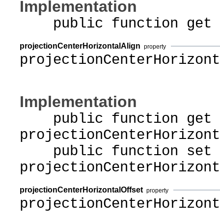
Implementation
public function get pr
projectionCenterHorizontalAlign
property
projectionCenterHorizont
Implementation
public function get
projectionCenterHorizont
public function set
projectionCenterHorizont
projectionCenterHorizontalOffset
property
projectionCenterHorizont