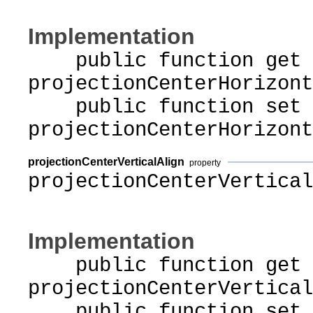
Implementation
public function get
projectionCenterHorizont
public function set
projectionCenterHorizont
projectionCenterVerticalAlign
property
projectionCenterVertical
Implementation
public function get
projectionCenterVertical
public function set