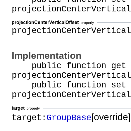
projectionCenterVertical
projectionCenterVerticalOffset
property
projectionCenterVertical
Implementation
public function get
projectionCenterVertical
public function set
projectionCenterVertical
target
property
[override]
target:
GroupBase