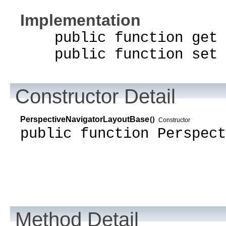
Implementation
public function get t
public function set t
Constructor Detail
PerspectiveNavigatorLayoutBase
()
Constructor
public function Perspect
Method Detail