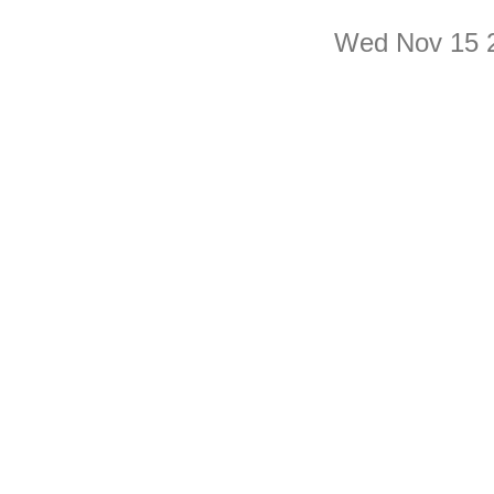
Wed Nov 15 2