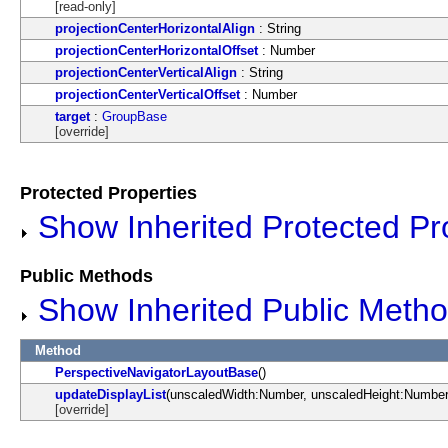
[read-only]
projectionCenterHorizontalAlign
: String
projectionCenterHorizontalOffset
: Number
projectionCenterVerticalAlign
: String
projectionCenterVerticalOffset
: Number
target
:
GroupBase
[override]
Protected Properties
Show Inherited Protected Pr
Public Methods
Show Inherited Public Meth
Method
PerspectiveNavigatorLayoutBase
()
updateDisplayList
(unscaledWidth:Number, unscaledHeight:Number
[override]