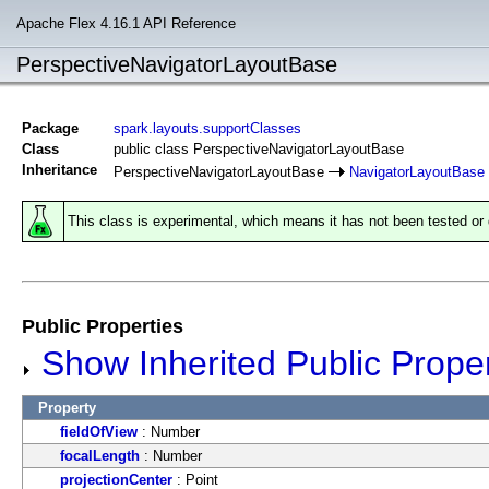
Apache Flex 4.16.1 API Reference
PerspectiveNavigatorLayoutBase
Package
spark.layouts.supportClasses
Class
public class PerspectiveNavigatorLayoutBase
Inheritance
PerspectiveNavigatorLayoutBase
NavigatorLayoutBase
This class is experimental, which means it has not been tested o
Public Properties
Show Inherited Public Proper
Property
fieldOfView
: Number
focalLength
: Number
projectionCenter
: Point