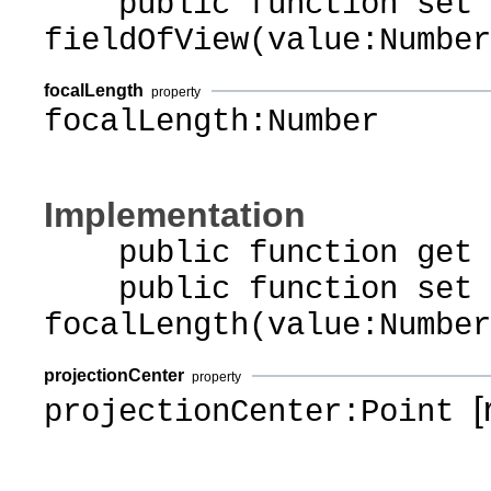
public function set
fieldOfView(value:Number
focalLength
property
focalLength:Number
Implementation
public function get f
public function set
focalLength(value:Number
projectionCenter
property
[r
projectionCenter:Point