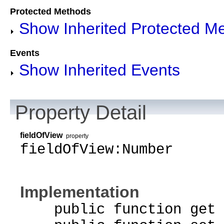
Protected Methods
Show Inherited Protected M
Events
Show Inherited Events
Property Detail
fieldOfView
property
fieldOfView:Number
Implementation
public function get f