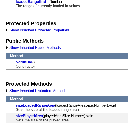
loadedRangeEnd
: Number
The range of currently loaded in values.
Protected Properties
Show Inherited Protected Properties
Public Methods
Show Inherited Public Methods
Method
ScrubBar
()
Constructor.
Protected Methods
Show Inherited Protected Methods
Method
sizeLoadedRangeArea
(loadedRangeAreaSize:Number):void
Sets the size of the loaded range area.
sizePlayedArea
(playedAreaSize:Number):void
Sets the size of the played area.