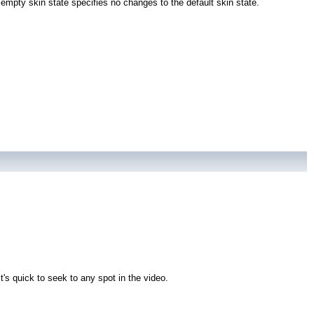
empty skin state specifies no changes to the default skin state.
's quick to seek to any spot in the video.