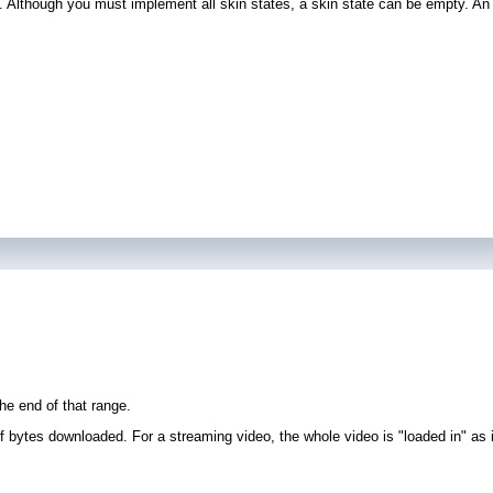
. Although you must implement all skin states, a skin state can be empty. An 
he end of that range.
 bytes downloaded. For a streaming video, the whole video is "loaded in" as it