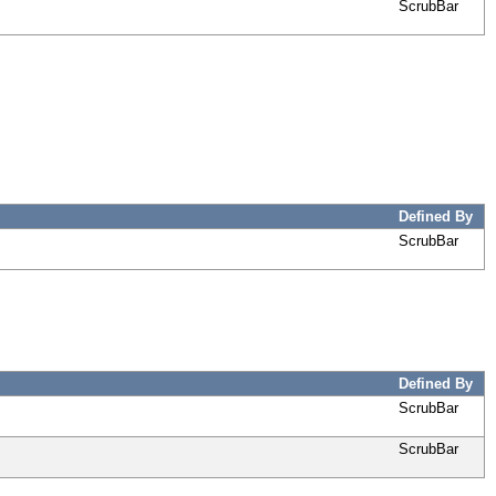
ScrubBar
Defined By
ScrubBar
Defined By
ScrubBar
ScrubBar