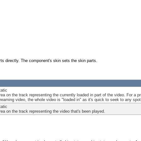
s directly. The component's skin sets the skin parts.
tatic
area on the track representing the currently loaded in part of the video. For a
eaming video, the whole video is "loaded in" as it's quick to seek to any spot 
tatic
area on the track representing the video that's been played.