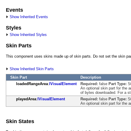
Events
Show Inherited Events
Styles
Show Inherited Styles
Skin Parts
This component uses skins made up of skin parts. Do not set the skin part
Show Inherited Skin Parts
Skin Part
Description
loadedRangeArea
:
IVisualElement
Required:
false
Part Type:
S
An optional skin part for the 
of bytes downloaded. For a str
playedArea
:
IVisualElement
Required:
false
Part Type:
S
An optional skin part for the 
Skin States