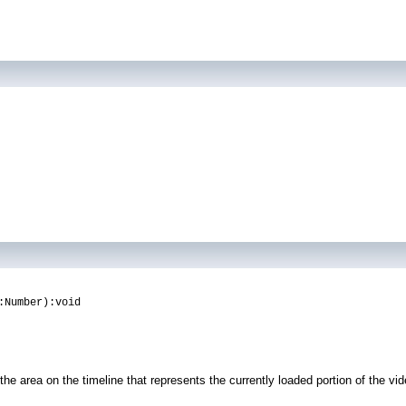
:Number):void
he area on the timeline that represents the currently loaded portion of the vid