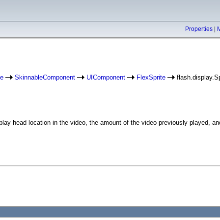
Properties
|
e
SkinnableComponent
UIComponent
FlexSprite
flash.display.Sp
ay head location in the video, the amount of the video previously played, and