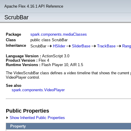
Apache Flex 4.16.1 API Reference
ScrubBar
Package
spark.components.mediaClasses
Class
public class ScrubBar
Inheritance
ScrubBar
HSlider
SliderBase
TrackBase
Rang
Language Version :
ActionScript 3.0
Product Version :
Flex 4
Runtime Versions :
Flash Player 10, AIR 1.5
The VideoScrubBar class defines a video timeline that shows the current pl
VideoPlayer control.
See also
spark.components.VideoPlayer
Public Properties
Show Inherited Public Properties
Property