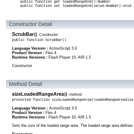
public function get loadedRangeEnd():Number
public function set loadedRangeEnd(value:Number):void
Constructor Detail
ScrubBar
()
Constructor
public function ScrubBar()
Language Version :
ActionScript 3.0
Product Version :
Flex 4
Runtime Versions :
Flash Player 10, AIR 1.5
Constructor.
Method Detail
sizeLoadedRangeArea
()
method
protected function sizeLoadedRangeArea(loadedRangeAreaSize
Language Version :
ActionScript 3.0
Product Version :
Flex 4
Runtime Versions :
Flash Player 10, AIR 1.5
Sets the size of the loaded range area. The loaded range area defines t
Parameters