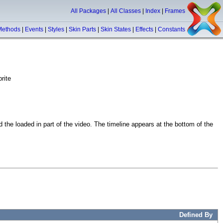
All Packages
|
All Classes
|
Index
|
Frames
Methods
|
Events
|
Styles
|
Skin Parts
|
Skin States
|
Effects
|
Constants
rite
 the loaded in part of the video. The timeline appears at the bottom of the
Defined By