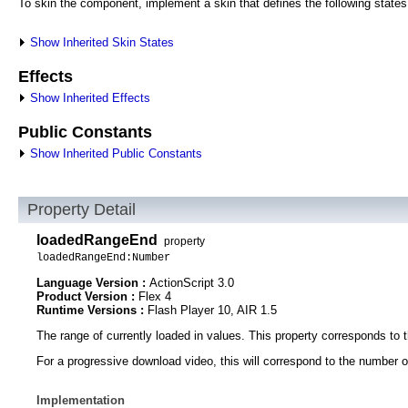
To skin the component, implement a skin that defines the following states
Show Inherited Skin States
Effects
Show Inherited Effects
Public Constants
Show Inherited Public Constants
Property Detail
loadedRangeEnd
property
loadedRangeEnd:Number
Language Version :
ActionScript 3.0
Product Version :
Flex 4
Runtime Versions :
Flash Player 10, AIR 1.5
The range of currently loaded in values. This property corresponds to t
For a progressive download video, this will correspond to the number of
Implementation