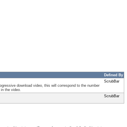
Defined By
ScrubBar
 progressive download video, this will correspond to the number
in the video.
ScrubBar