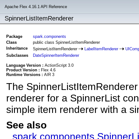
Apache Flex 4.16.1 API Reference
SpinnerListItemRenderer
Package
spark.components
Class
public class SpinnerListItemRenderer
Inheritance
SpinnerListItemRenderer
LabelItemRenderer
UIComp
Subclasses
DateSpinnerItemRenderer
Language Version :
ActionScript 3.0
Product Version :
Flex 4.6
Runtime Versions :
AIR 3
The SpinnerListItemRenderer c
renderer for a SpinnerList con
simple item renderer with a s
See also
spark.components.SpinnerLi