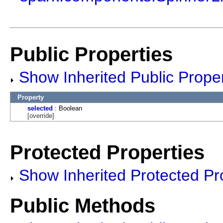
Public Properties
Show Inherited Public Proper
Property
selected
: Boolean
[override]
Protected Properties
Show Inherited Protected Pr
Public Methods