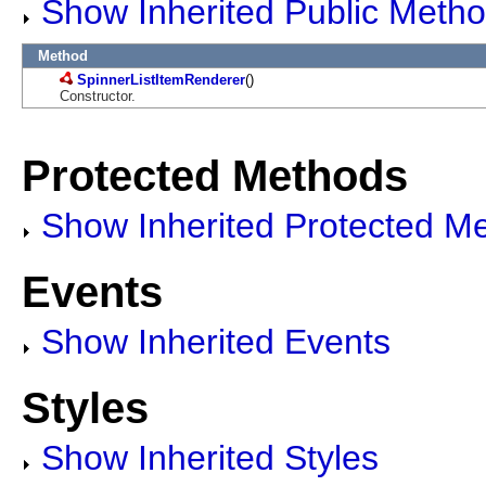
Show Inherited Public Meth
Method
SpinnerListItemRenderer
()
Constructor.
Protected Methods
Show Inherited Protected M
Events
Show Inherited Events
Styles
Show Inherited Styles