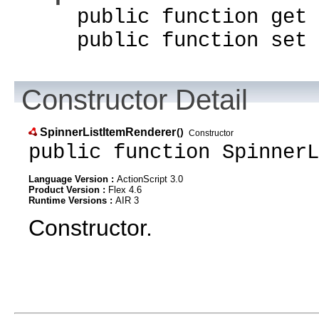
public function get s
public function set se
Constructor Detail
SpinnerListItemRenderer
()
Constructor
public function SpinnerL
Language Version :
ActionScript 3.0
Product Version :
Flex 4.6
Runtime Versions :
AIR 3
Constructor.