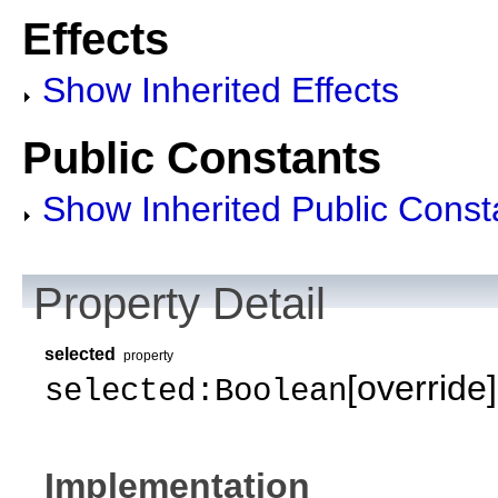
Effects
Show Inherited Effects
Public Constants
Show Inherited Public Const
Property Detail
selected
property
[override]
selected:Boolean
Implementation