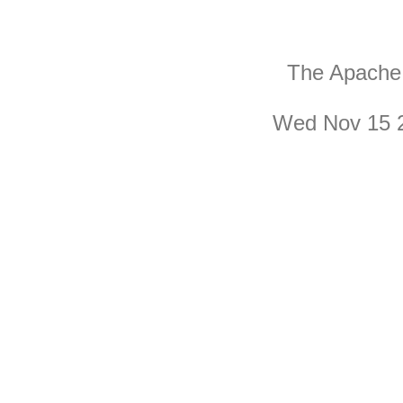
The Apache 
Wed Nov 15 2