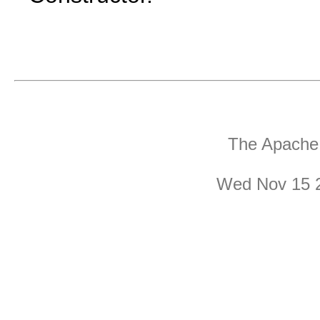
The Apache 
Wed Nov 15 2