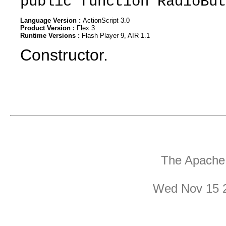
public function RadioBut
Language Version :
ActionScript 3.0
Product Version :
Flex 3
Runtime Versions :
Flash Player 9, AIR 1.1
Constructor.
The Apache 
Wed Nov 15 2