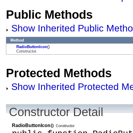
Public Methods
Show Inherited Public Meth
Method
RadioButtonIcon
()
Constructor.
Protected Methods
Show Inherited Protected M
Constructor Detail
RadioButtonIcon
()
Constructor