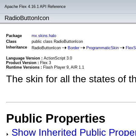
Apache Flex 4.16.1 API Reference
RadioButtonIcon
Package
mx.skins.halo
Class
public class RadioButtonIcon
Inheritance
RadioButtonIcon
Border
ProgrammaticSkin
Flex
Language Version :
ActionScript 3.0
Product Version :
Flex 3
Runtime Versions :
Flash Player 9, AIR 1.1
The skin for all the states of 
Public Properties
Show Inherited Public Proper