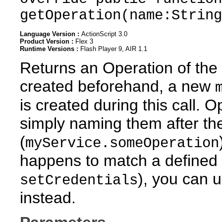
getOperation(name:String
Language Version :
ActionScript 3.0
Product Version :
Flex 3
Runtime Versions :
Flash Player 9, AIR 1.1
Returns an Operation of the 
created beforehand, a new
is created during this call. 
simply naming them after the
(
myService.someOperation
happens to match a defined 
), you can 
setCredentials
instead.