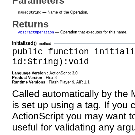
Parameters
— Name of the Operation.
name
:String
Returns
— Operation that executes for this name.
AbstractOperation
initialized
()
method
public function initiali
id:String):void
Language Version :
ActionScript 3.0
Product Version :
Flex 3
Runtime Versions :
Flash Player 9, AIR 1.1
Called automatically by the
is set up using a tag. If yo
ActionScript you may want to 
useful for validating any ar