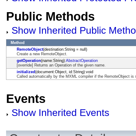
Public Methods
Show Inherited Public Meth
Method
RemoteObject
(destination:String = null)
Create a new RemoteObject.
getOperation
(name:String):
AbstractOperation
[override] Returns an Operation of the given name.
initialized
(document:Object, id:String):void
Called automatically by the MXML compiler if the RemoteObject is s
Events
Show Inherited Events