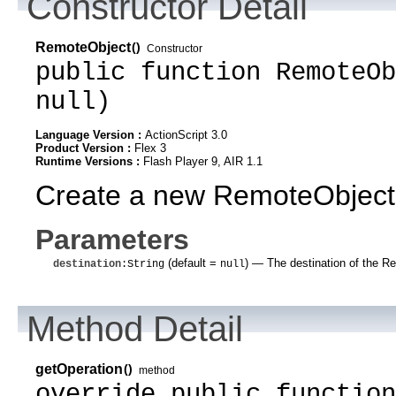
Constructor Detail
RemoteObject
()
Constructor
public function RemoteOb
null)
Language Version :
ActionScript 3.0
Product Version :
Flex 3
Runtime Versions :
Flash Player 9, AIR 1.1
Create a new RemoteObject
Parameters
(default =
)
— The destination of the Rem
destination
:String
null
Method Detail
getOperation
()
method
override public function