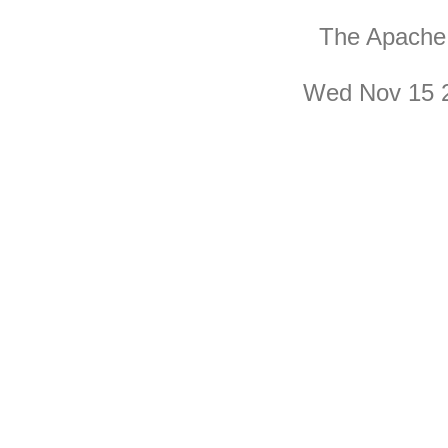
The Apache 
Wed Nov 15 2