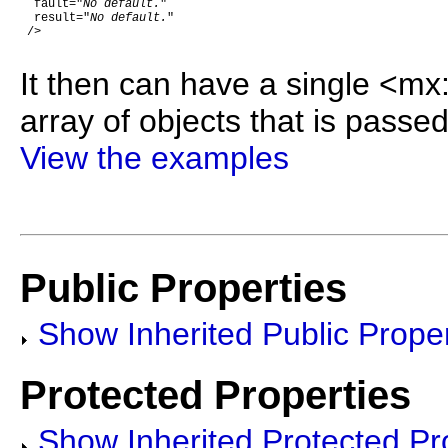
  fault="
No default.
"

  result="
No default.
"

 />

It then can have a single <mx
array of objects that is passed
View the examples
Public Properties
Show Inherited Public Proper
Protected Properties
Show Inherited Protected Pr