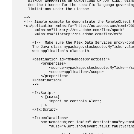
  WITHOUT WARRANTIES OR CONDITIONS OF ANY KIND, eithe
  See the License for the specific language governing
  limitations under the License.

-->

<!-- Simple example to demonstrate the RemoteObject t
<s:Application xmlns:fx="http://ns.adobe.com/mxml/200
     xmlns:s="library://ns.adobe.com/flex/spark" 

     xmlns:mx="library://ns.adobe.com/flex/mx">

    <!--  Make sure the Flex Data Services proxy-conf
    The Java class mypackage.stockquote.MyTicker.clas
    web application's classpath.

    <destination id="MyRemoteObjectDest">

        <properties>

            <source>mypackage.stockquote.MyTicker</so
            <scope>application</scope>

        </properties>

    </destination>

    -->

    <fx:Script>

        <![CDATA[

            import mx.controls.Alert;        

        ]]>    

    </fx:Script>

    <fx:Declarations>

        <mx:RemoteObject id="RO" destination="MyRemot
            fault="Alert.show(event.fault.faultString