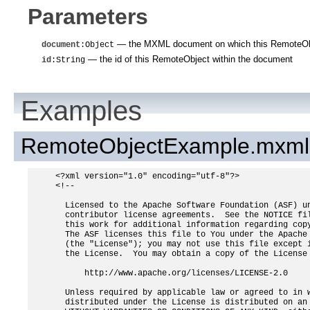
Parameters
— the MXML document on which this RemoteObj
document
:Object
— the id of this RemoteObject within the document
id
:String
Examples
RemoteObjectExample.mxml
<?xml version="1.0" encoding="utf-8"?>

<!--

  Licensed to the Apache Software Foundation (ASF) un
  contributor license agreements.  See the NOTICE fil
  this work for additional information regarding copy
  The ASF licenses this file to You under the Apache 
  (the "License"); you may not use this file except i
  the License.  You may obtain a copy of the License 
      http://www.apache.org/licenses/LICENSE-2.0

  Unless required by applicable law or agreed to in w
  distributed under the License is distributed on an 