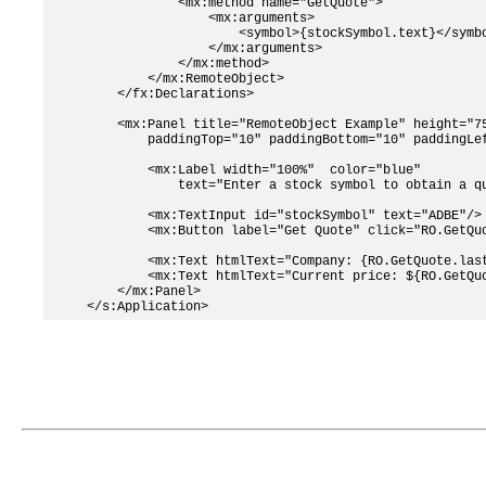
            <mx:method name="GetQuote">

                <mx:arguments>

                    <symbol>{stockSymbol.text}</symbo
                </mx:arguments>

            </mx:method>

        </mx:RemoteObject>

    </fx:Declarations>

    <mx:Panel title="RemoteObject Example" height="75
        paddingTop="10" paddingBottom="10" paddingLef
        <mx:Label width="100%"  color="blue"

            text="Enter a stock symbol to obtain a qu
        <mx:TextInput id="stockSymbol" text="ADBE"/>

        <mx:Button label="Get Quote" click="RO.GetQuo
        <mx:Text htmlText="Company: {RO.GetQuote.last
        <mx:Text htmlText="Current price: ${RO.GetQuo
    </mx:Panel>    
