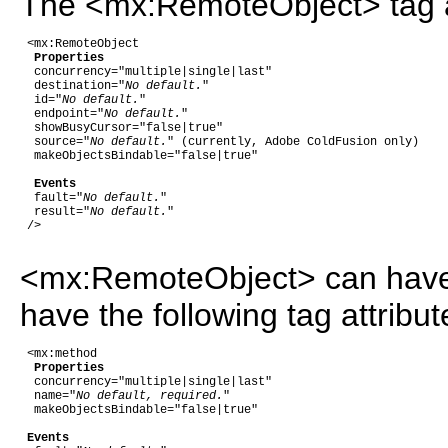
The <mx:RemoteObject> tag acc
 <mx:RemoteObject

Properties
  concurrency="multiple|single|last"

  destination="
No default.
"

  id="
No default.
"

  endpoint="
No default.
"

  showBusyCursor="false|true"

  source="
No default.
" (currently, Adobe ColdFusion only)

  makeObjectsBindable="false|true"

Events
  fault="
No default.
"

  result="
No default.
"  

 />

<mx:RemoteObject> can have 
have the following tag attribut
 <mx:method

Properties
  concurrency="multiple|single|last"

  name="
No default, required.
"

  makeObjectsBindable="false|true"

Events