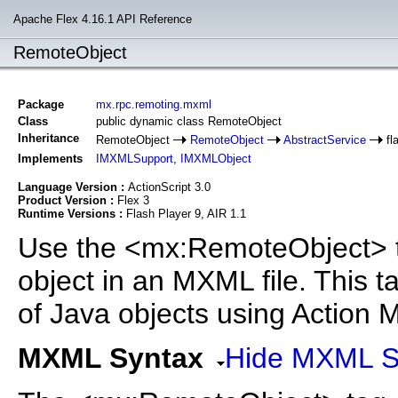
Apache Flex 4.16.1 API Reference
RemoteObject
Package
mx.rpc.remoting.mxml
Class
public dynamic class RemoteObject
Inheritance
RemoteObject
RemoteObject
AbstractService
fl
Implements
IMXMLSupport
,
IMXMLObject
Language Version :
ActionScript 3.0
Product Version :
Flex 3
Runtime Versions :
Flash Player 9, AIR 1.1
Use the <mx:RemoteObject> t
object in an MXML file. This 
of Java objects using Action
MXML Syntax
Hide MXML S