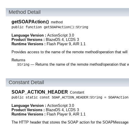
Method Detail
getSOAPAction
()
method
public function getSOAPAction():String
Language Version :
ActionScript 3.0
Product Versions :
BlazeDS 4, LCDS 3
Runtime Versions :
Flash Player 9, AIR 1.1
Provides access to the name of the remote method/operation that will 
Returns
— Returns the name of the remote method/operation that wil
String
Constant Detail
SOAP_ACTION_HEADER
Constant
public static const SOAP_ACTION_HEADER:String = SOAPAction
Language Version :
ActionScript 3.0
Product Versions :
BlazeDS 4, LCDS 3
Runtime Versions :
Flash Player 9, AIR 1.1
The HTTP header that stores the SOAP action for the SOAPMessage