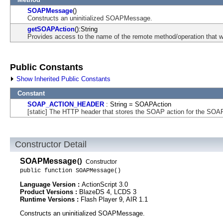
SOAPMessage
()
Constructs an uninitialized SOAPMessage.
getSOAPAction
():String
Provides access to the name of the remote method/operation that wil
Public Constants
Show Inherited Public Constants
Constant
SOAP_ACTION_HEADER
: String = SOAPAction
[static] The HTTP header that stores the SOAP action for the SO
Constructor Detail
SOAPMessage
()
Constructor
public function SOAPMessage()
Language Version :
ActionScript 3.0
Product Versions :
BlazeDS 4, LCDS 3
Runtime Versions :
Flash Player 9, AIR 1.1
Constructs an uninitialized SOAPMessage.