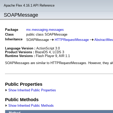
Apache Flex 4.16.1 API Reference
SOAPMessage
Package
mx.messaging.messages
Class
public class SOAPMessage
Inheritance
SOAPMessage
HTTPRequestMessage
AbstractMe
Language Version :
ActionScript 3.0
Product Versions :
BlazeDS 4, LCDS 3
Runtime Versions :
Flash Player 9, AIR 1.1
SOAPMessages are similar to HTTPRequestMessages. However, they alwa
Public Properties
Show Inherited Public Properties
Public Methods
Show Inherited Public Methods
Method