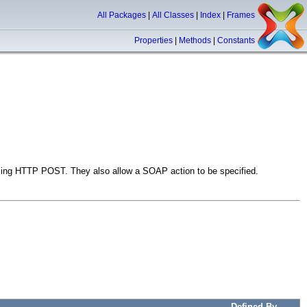
All Packages
|
All Classes
|
Index
|
Frames
Properties
|
Methods
|
Constants
ng HTTP POST. They also allow a SOAP action to be specified.
Defined By