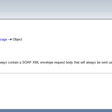
ssage
Object
ys contain a SOAP XML envelope request body that will always be sent usi