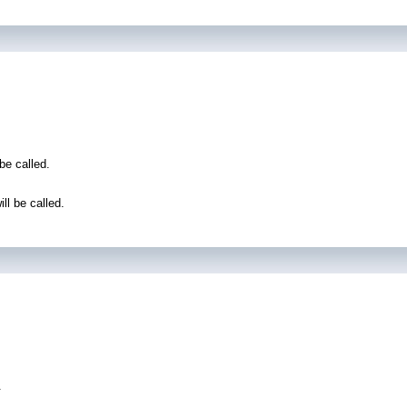
be called.
l be called.
.