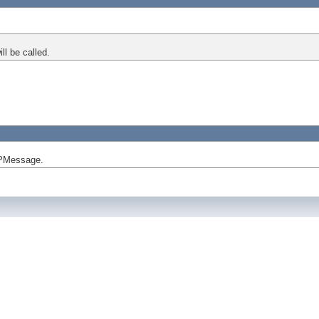
l be called.
APMessage.