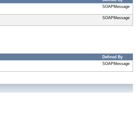
SOAPMessage
SOAPMessage
Defined By
SOAPMessage