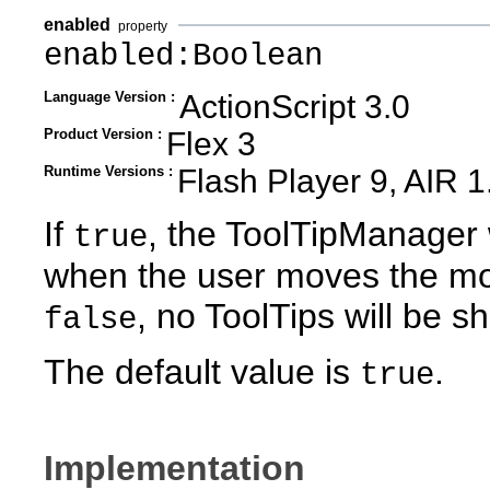
enabled
property
enabled:Boolean
Language Version :
ActionScript 3.0
Product Version :
Flex 3
Runtime Versions :
Flash Player 9, AIR 1
If
, the ToolTipManager 
true
when the user moves the mo
, no ToolTips will be s
false
The default value is
.
true
Implementation