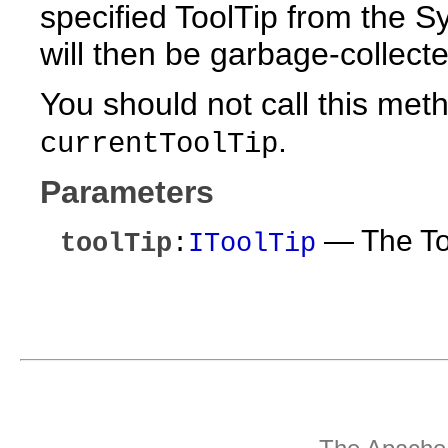
specified ToolTip from the S
will then be garbage-collecte
You should not call this me
.
currentToolTip
Parameters
— The Too
toolTip
:
IToolTip