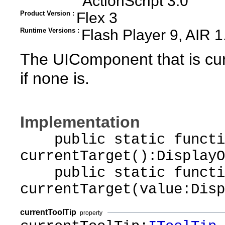
ActionScript 3.0
Product Version :
Flex 3
Runtime Versions :
Flash Player 9, AIR 1
The UIComponent that is curr
if none is.
Implementation
public static functi
currentTarget():DisplayO
public static functi
currentTarget(value:Disp
currentToolTip
property