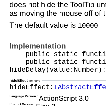
does not hide the ToolTip unt
as moving the mouse off of 
The default value is
.
10000
Implementation
public static function
public static functi
hideDelay(value:Number):
hideEffect
property
hideEffect:
IAbstractEffe
Language Version :
ActionScript 3.0
Product Version :