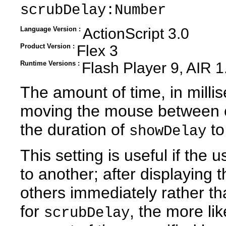
scrubDelay:Number
Language Version :
ActionScript 3.0
Product Version :
Flex 3
Runtime Versions :
Flash Player 9, AIR 1
The amount of time, in milli
moving the mouse between co
the duration of
to
showDelay
This setting is useful if the
to another; after displaying th
others immediately rather th
for
, the more lik
scrubDelay