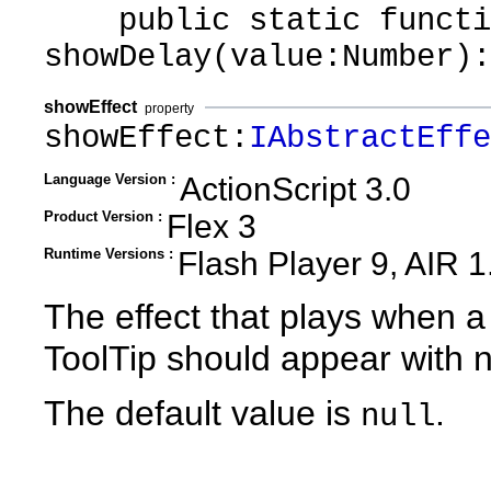
public static functi
showDelay(value:Number):
showEffect
property
showEffect:
IAbstractEffe
Language Version :
ActionScript 3.0
Product Version :
Flex 3
Runtime Versions :
Flash Player 9, AIR 1
The effect that plays when a
ToolTip should appear with n
The default value is
.
null