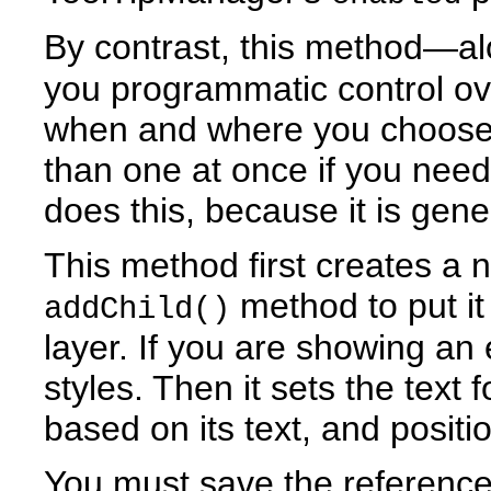
By contrast, this method—a
you programmatic control ov
when and where you choose
than one at once if you nee
does this, because it is gene
This method first creates a 
method to put it
addChild()
layer. If you are showing an e
styles. Then it sets the text 
based on its text, and positi
You must save the reference 