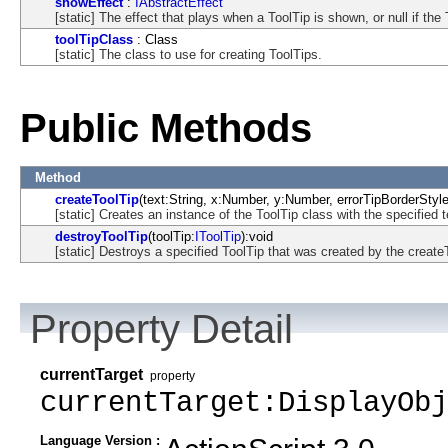
showEffect
:
IAbstractEffect
[static] The effect that plays when a ToolTip is shown, or null if the
toolTipClass
: Class
[static] The class to use for creating ToolTips.
Public Methods
Method
createToolTip
(text:String, x:Number, y:Number, errorTipBorderStyle:
[static] Creates an instance of the ToolTip class with the specified t
destroyToolTip
(toolTip:
IToolTip
):void
[static] Destroys a specified ToolTip that was created by the create
Property Detail
currentTarget
property
currentTarget:DisplayObj
Language Version :