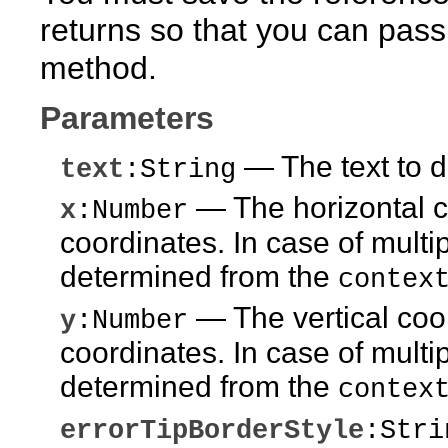
returns so that you can pass 
method.
Parameters
— The text to di
text
:String
— The horizontal co
x
:Number
coordinates. In case of multip
determined from the
contex
— The vertical coor
y
:Number
coordinates. In case of multip
determined from the
contex
errorTipBorderStyle
:Stri