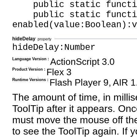
public static function
public static functi
enabled(value:Boolean):v
hideDelay
property
hideDelay:Number
Language Version :
ActionScript 3.0
Product Version :
Flex 3
Runtime Versions :
Flash Player 9, AIR 1
The amount of time, in millis
ToolTip after it appears. Onc
must move the mouse off th
to see the ToolTip again. If 