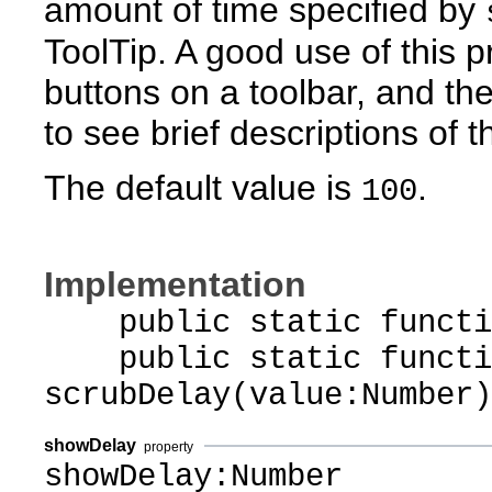
amount of time specified by
ToolTip. A good use of this p
buttons on a toolbar, and th
to see brief descriptions of th
The default value is
.
100
Implementation
public static function
public static functi
scrubDelay(value:Number)
showDelay
property
showDelay:Number