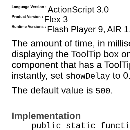
Language Version :
ActionScript 3.0
Product Version :
Flex 3
Runtime Versions :
Flash Player 9, AIR 1
The amount of time, in milli
displaying the ToolTip box 
component that has a ToolTi
instantly, set
to 0
showDelay
The default value is
.
500
Implementation
public static function