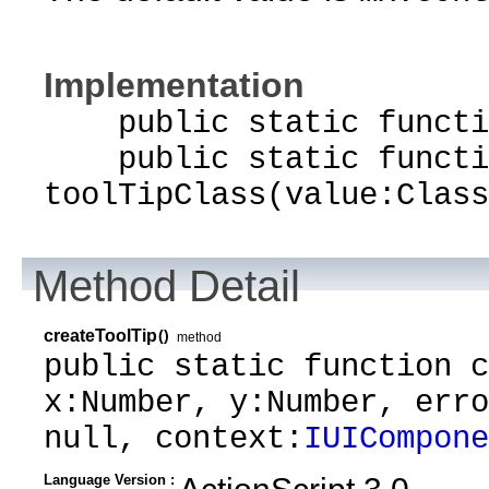
Implementation
public static function
public static functi
toolTipClass(value:Class
Method Detail
createToolTip
()
method
public static function c
x:Number, y:Number, erro
null, context:
IUICompone
Language Version :