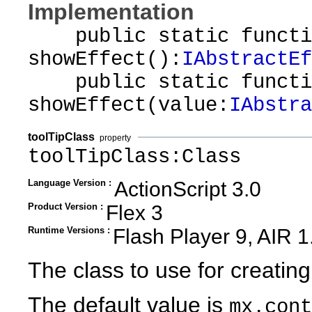
Implementation
public static functi
showEffect():
IAbstractEf
public static functi
showEffect(value:
IAbstra
toolTipClass
property
toolTipClass:Class
Language Version :
ActionScript 3.0
Product Version :
Flex 3
Runtime Versions :
Flash Player 9, AIR 1
The class to use for creating
The default value is
mx.cont