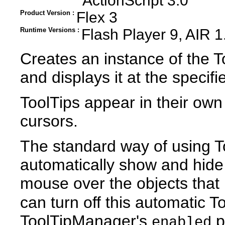
ActionScript 3.0
Product Version :
Flex 3
Runtime Versions :
Flash Player 9, AIR 1
Creates an instance of the To
and displays it at the specif
ToolTips appear in their own 
cursors.
The standard way of using To
automatically show and hide
mouse over the objects that
can turn off this automatic 
ToolTipManager's
p
enabled