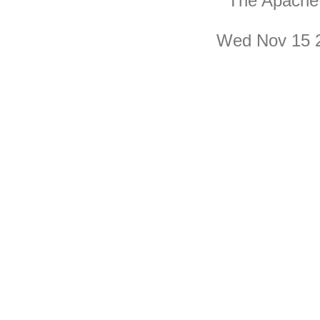
The Apache 
Wed Nov 15 2