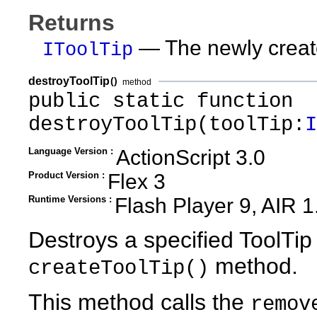
Returns
— The newly create
IToolTip
destroyToolTip
()
method
public static function
destroyToolTip(toolTip:
I
Language Version :
ActionScript 3.0
Product Version :
Flex 3
Runtime Versions :
Flash Player 9, AIR 1
Destroys a specified ToolTip
method.
createToolTip()
This method calls the
remov