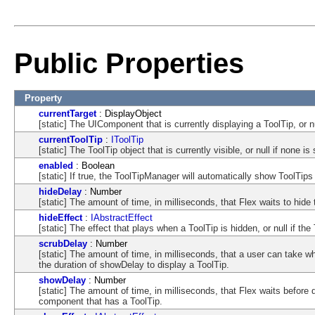
Public Properties
Property
currentTarget
: DisplayObject
[static] The UIComponent that is currently displaying a ToolTip, or nu
currentToolTip
:
IToolTip
[static] The ToolTip object that is currently visible, or null if none i
enabled
: Boolean
[static] If true, the ToolTipManager will automatically show ToolT
hideDelay
: Number
[static] The amount of time, in milliseconds, that Flex waits to hide 
hideEffect
:
IAbstractEffect
[static] The effect that plays when a ToolTip is hidden, or null if th
scrubDelay
: Number
[static] The amount of time, in milliseconds, that a user can take 
the duration of showDelay to display a ToolTip.
showDelay
: Number
[static] The amount of time, in milliseconds, that Flex waits befor
component that has a ToolTip.