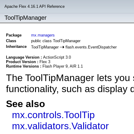
Apache Flex 4.16.1 API Reference
ToolTipManager
Package
mx.managers
Class
public class ToolTipManager
Inheritance
ToolTipManager
flash.events.EventDispatcher
Language Version :
ActionScript 3.0
Product Version :
Flex 3
Runtime Versions :
Flash Player 9, AIR 1.1
The ToolTipManager lets you s
functionality, such as display 
See also
mx.controls.ToolTip
mx.validators.Validator