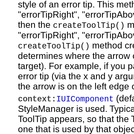
style of an error tip. This m
"errorTipRight", "errorTipAbove
then the
me
createToolTip()
"errorTipRight", "errorTipAbo
method cre
createToolTip()
determines where the arrow of 
target). For example, if you p
error tip (via the x and y argu
the arrow is on the left edge o
(def
context
:
IUIComponent
StyleManager is used. Typica
ToolTip appears, so that the
one that is used by that objec