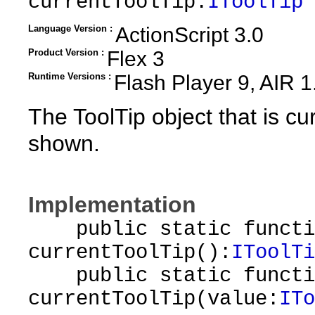
currentToolTip:
IToolTip
Language Version :
ActionScript 3.0
Product Version :
Flex 3
Runtime Versions :
Flash Player 9, AIR 1
The ToolTip object that is cur
shown.
Implementation
public static functi
currentToolTip():
IToolTi
public static functi
currentToolTip(value:
ITo