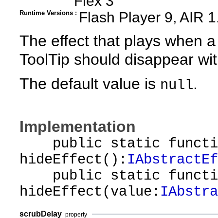
Flex 3
Runtime Versions :
Flash Player 9, AIR 1
The effect that plays when a
ToolTip should disappear wit
The default value is
.
null
Implementation
public static functi
hideEffect():
IAbstractEf
public static functi
hideEffect(value:
IAbstra
scrubDelay
property