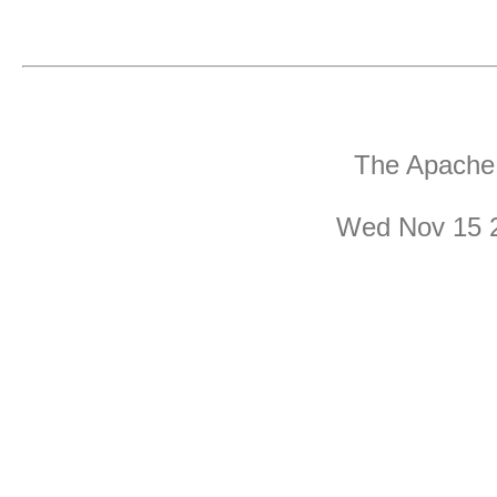
The Apache 
Wed Nov 15 2