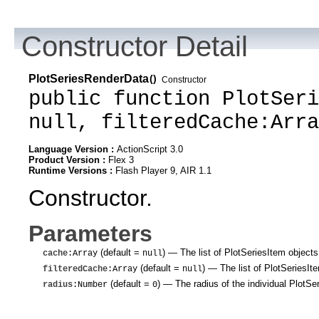
Constructor Detail
PlotSeriesRenderData
()
Constructor
public function PlotSeri
null, filteredCache:Arra
Language Version :
ActionScript 3.0
Product Version :
Flex 3
Runtime Versions :
Flash Player 9, AIR 1.1
Constructor.
Parameters
(default =
)
— The list of PlotSeriesItem objects 
cache
:Array
null
(default =
)
— The list of PlotSeriesItem
filteredCache
:Array
null
(default =
)
— The radius of the individual PlotSe
radius
:Number
0