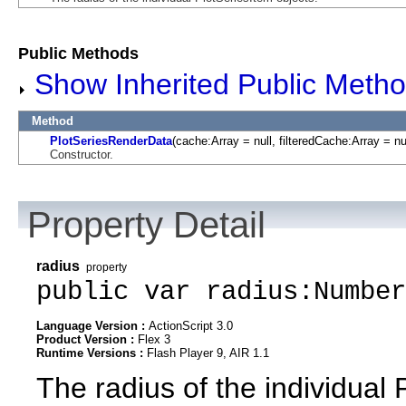
Public Methods
Show Inherited Public Meth
Method
PlotSeriesRenderData
(cache:Array = null, filteredCache:Array = nu
Constructor.
Property Detail
radius
property
public var radius:Number
Language Version :
ActionScript 3.0
Product Version :
Flex 3
Runtime Versions :
Flash Player 9, AIR 1.1
The radius of the individual 