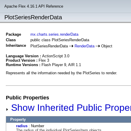
Apache Flex 4.16.1 API Reference
PlotSeriesRenderData
Package
mx.charts.series.renderData
Class
public class PlotSeriesRenderData
Inheritance
PlotSeriesRenderData
RenderData
Object
Language Version :
ActionScript 3.0
Product Version :
Flex 3
Runtime Versions :
Flash Player 9, AIR 1.1
Represents all the information needed by the PlotSeries to render.
Public Properties
Show Inherited Public Proper
Property
radius
: Number
The radius of the individual PlotSeriesItem objects.