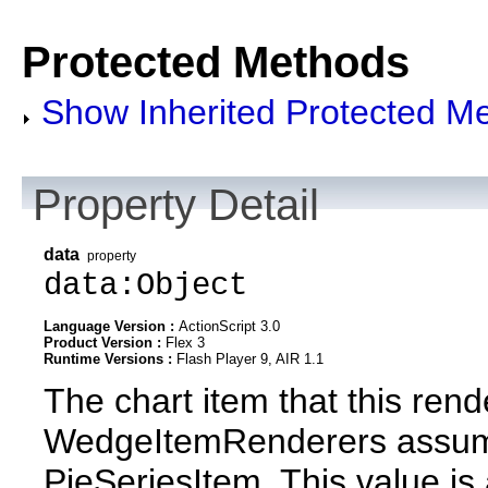
Protected Methods
Show Inherited Protected M
Property Detail
data
property
data:Object
Language Version :
ActionScript 3.0
Product Version :
Flex 3
Runtime Versions :
Flash Player 9, AIR 1.1
The chart item that this rend
WedgeItemRenderers assume t
PieSeriesItem. This value is