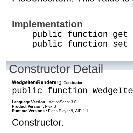
Implementation
public function get d
public function set d
Constructor Detail
WedgeItemRenderer
()
Constructor
public function WedgeIte
Language Version :
ActionScript 3.0
Product Version :
Flex 3
Runtime Versions :
Flash Player 9, AIR 1.1
Constructor.