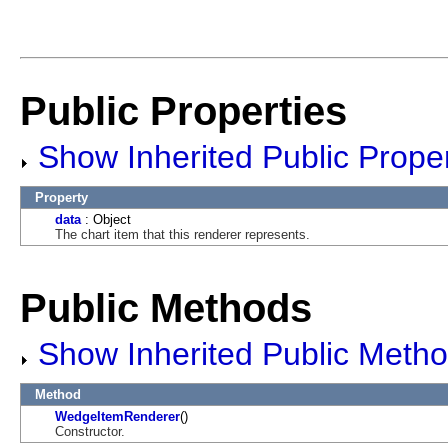
Public Properties
Show Inherited Public Proper
Property
data
: Object
The chart item that this renderer represents.
Public Methods
Show Inherited Public Meth
Method
WedgeItemRenderer
()
Constructor.