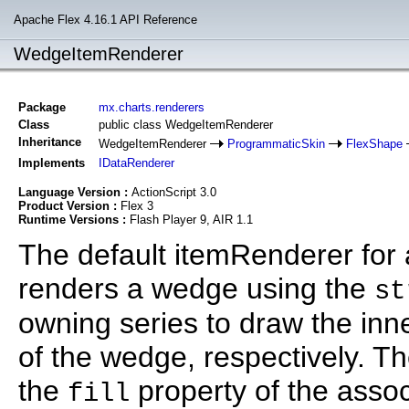
Apache Flex 4.16.1 API Reference
WedgeItemRenderer
Package
mx.charts.renderers
Class
public class WedgeItemRenderer
Inheritance
WedgeItemRenderer
ProgrammaticSkin
FlexShape
Implements
IDataRenderer
Language Version :
ActionScript 3.0
Product Version :
Flex 3
Runtime Versions :
Flash Player 9, AIR 1.1
The default itemRenderer for 
renders a wedge using the
st
owning series to draw the in
of the wedge, respectively. Th
the
property of the assoc
fill