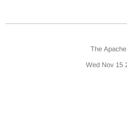
The Apache 
Wed Nov 15 2