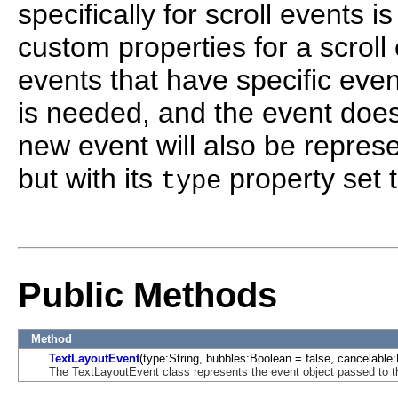
specifically for scroll events
custom properties for a scroll 
events that have specific even
is needed, and the event does
new event will also be repres
but with its
property set t
type
Public Methods
Method
TextLayoutEvent
(type:String, bubbles:Boolean = false, cancelable:
The TextLayoutEvent class represents the event object passed to th