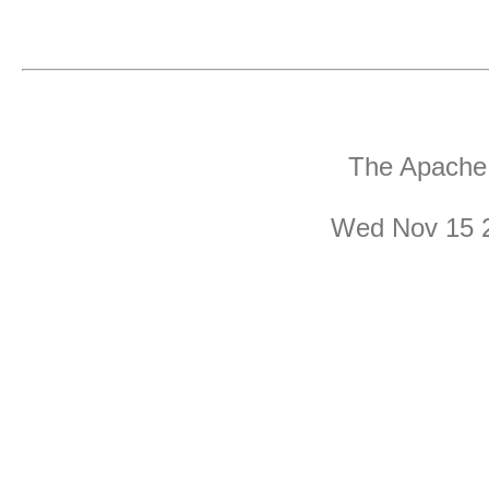
The Apache 
Wed Nov 15 2