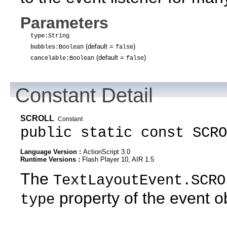
Parameters
type
:String
(default =
)
bubbles
:Boolean
false
(default =
)
cancelable
:Boolean
false
Constant Detail
SCROLL
Constant
public static const SCRO
Language Version :
ActionScript 3.0
Runtime Versions :
Flash Player 10, AIR 1.5
The
TextLayoutEvent.SCRO
property of the event o
type