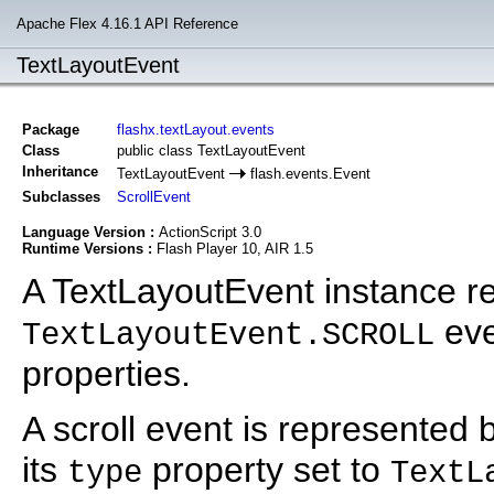
Apache Flex 4.16.1 API Reference
TextLayoutEvent
Package
flashx.textLayout.events
Class
public class TextLayoutEvent
Inheritance
TextLayoutEvent
flash.events.Event
Subclasses
ScrollEvent
Language Version :
ActionScript 3.0
Runtime Versions :
Flash Player 10, AIR 1.5
A TextLayoutEvent instance r
eve
TextLayoutEvent.SCROLL
properties.
A scroll event is represented
its
property set to
type
TextL