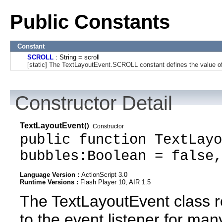
Public Constants
Constant
SCROLL
: String = scroll
[static] The TextLayoutEvent.SCROLL constant defines the value of t
Constructor Detail
TextLayoutEvent
()
Constructor
public function TextLayo
bubbles:Boolean = false,
Language Version :
ActionScript 3.0
Runtime Versions :
Flash Player 10, AIR 1.5
The TextLayoutEvent class r
to the event listener for man