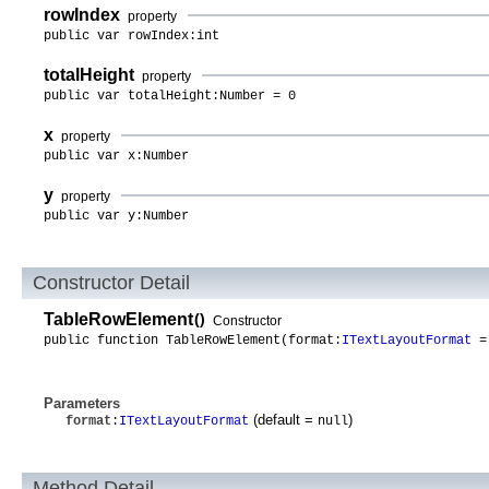
rowIndex
property
public var rowIndex:int
totalHeight
property
public var totalHeight:Number = 0
x
property
public var x:Number
y
property
public var y:Number
Constructor Detail
TableRowElement
()
Constructor
public function TableRowElement(format:
ITextLayoutFormat
= 
Parameters
(default =
)
format
:
ITextLayoutFormat
null
Method Detail