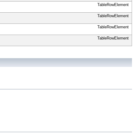
TableRowElement
TableRowElement
TableRowElement
TableRowElement