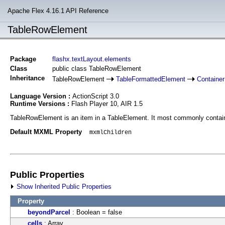
Apache Flex 4.16.1 API Reference
TableRowElement
Package
flashx.textLayout.elements
Class
public class TableRowElement
Inheritance
TableRowElement
TableFormattedElement
Containe
Language Version :
ActionScript 3.0
Runtime Versions :
Flash Player 10, AIR 1.5
TableRowElement is an item in a TableElement. It most commonly contai
Default MXML Property
mxmlChildren
Public Properties
Show Inherited Public Properties
Property
beyondParcel
: Boolean = false
cells
: Array