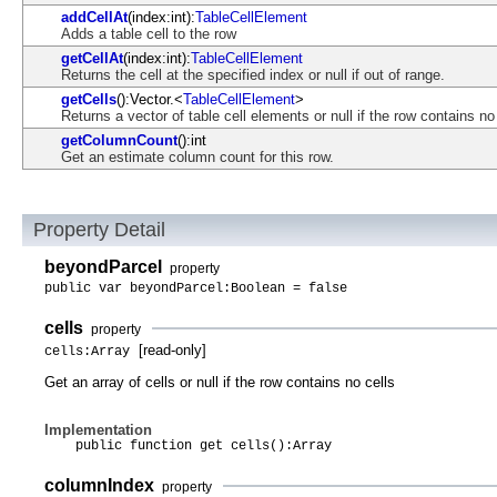
addCellAt
(index:int):
TableCellElement
Adds a table cell to the row
getCellAt
(index:int):
TableCellElement
Returns the cell at the specified index or null if out of range.
getCells
():Vector.<
TableCellElement
>
Returns a vector of table cell elements or null if the row contains no
getColumnCount
():int
Get an estimate column count for this row.
Property Detail
beyondParcel
property
public var beyondParcel:Boolean = false
cells
property
[read-only]
cells:Array
Get an array of cells or null if the row contains no cells
Implementation
public function get cells():Array
columnIndex
property