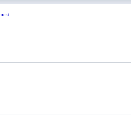
ement