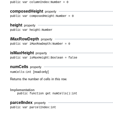
public var columnIndex:Number = 0
composedHeight
property
public var composedHeight:Number = 0
height
property
public var height:Number
iMaxRowDepth
property
public var iMaxRowDepth:Number = 0
isMaxHeight
property
public var isMaxHeight:Boolean = false
numCells
property
[read-only]
numCells:int
Returns the number of cells in this row.
Implementation
public function get numCells():int
parcelIndex
property
public var parcelIndex:int