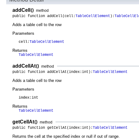
addCell
()
method
public function addCell(cell:
TableCellElement
):
TableCellEl
Adds a table cell to the row
Parameters
cell
:
TableCellElement
Returns
TableCellElement
addCellAt
()
method
public function addCellAt(index:int):
TableCellElement
Adds a table cell to the row
Parameters
index
:int
Returns
TableCellElement
getCellAt
()
method
public function getCellAt(index:int):
TableCellElement
Returns the cell at the specified index or null if out of range.