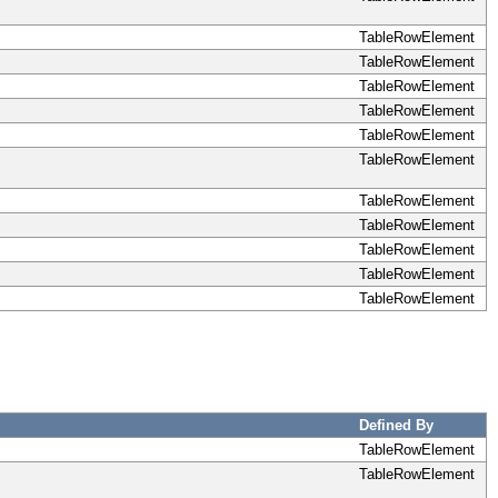
TableRowElement
TableRowElement
TableRowElement
TableRowElement
TableRowElement
TableRowElement
TableRowElement
TableRowElement
TableRowElement
TableRowElement
TableRowElement
Defined By
TableRowElement
TableRowElement