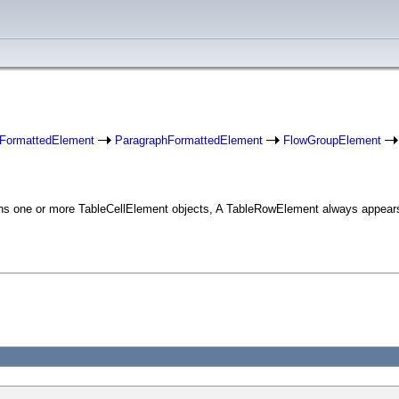
rFormattedElement
ParagraphFormattedElement
FlowGroupElement
ns one or more TableCellElement objects, A TableRowElement always appear