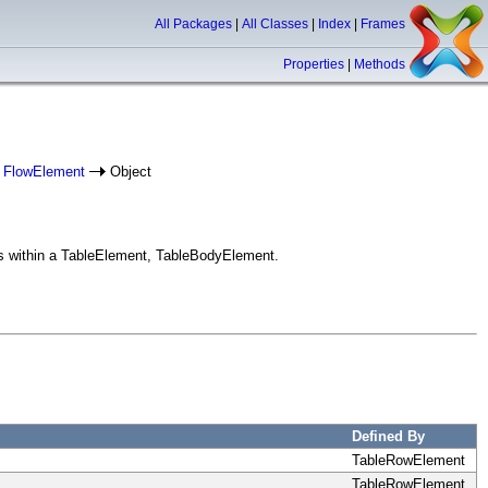
All Packages
|
All Classes
|
Index
|
Frames
Properties
|
Methods
FlowElement
Object
s within a TableElement, TableBodyElement.
Defined By
TableRowElement
TableRowElement