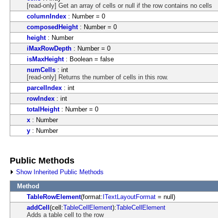
[read-only] Get an array of cells or null if the row contains no cells
columnIndex
: Number = 0
composedHeight
: Number = 0
height
: Number
iMaxRowDepth
: Number = 0
isMaxHeight
: Boolean = false
numCells
: int
[read-only] Returns the number of cells in this row.
parcelIndex
: int
rowIndex
: int
totalHeight
: Number = 0
x
: Number
y
: Number
Public Methods
Show Inherited Public Methods
Method
TableRowElement
(format:
ITextLayoutFormat
= null)
addCell
(cell:
TableCellElement
):
TableCellElement
Adds a table cell to the row