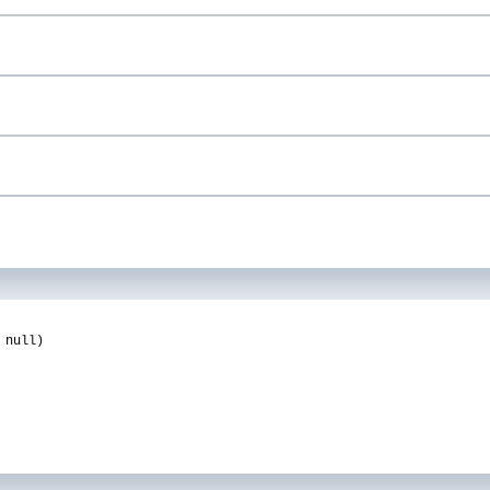
null)