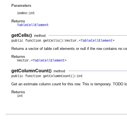
Parameters
index
:int
Returns
TableCellElement
getCells
()
method
public function getCells():Vector.<
TableCellElement
>
Returns a vector of table cell elements or null if the row contains no ce
Returns
Vector.<
TableCellElement
>
getColumnCount
()
method
public function getColumnCount():int
Get an estimate column count for this row. This is temporary. TODO l
Returns
int