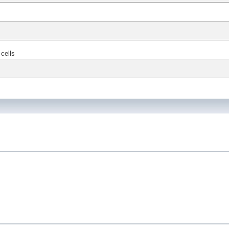
 cells