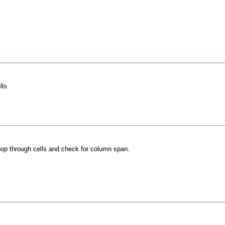
lls
oop through cells and check for column span.